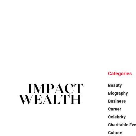
Categories
Beauty
Biography
Business
Career
Celebrity
Charitable Ev
Culture