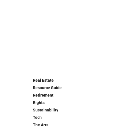
Real Estate
Resource Guide
Retirement
Rights
Sustainability
Tech
The Arts