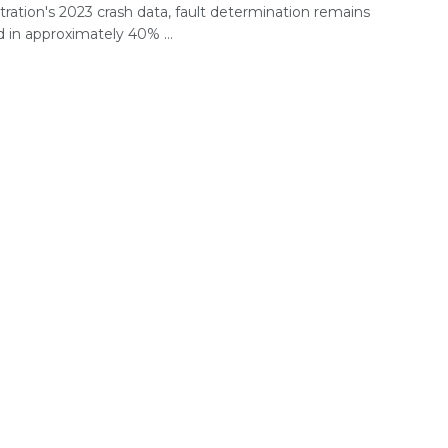
ration's 2023 crash data, fault determination remains
 in approximately 40% ...