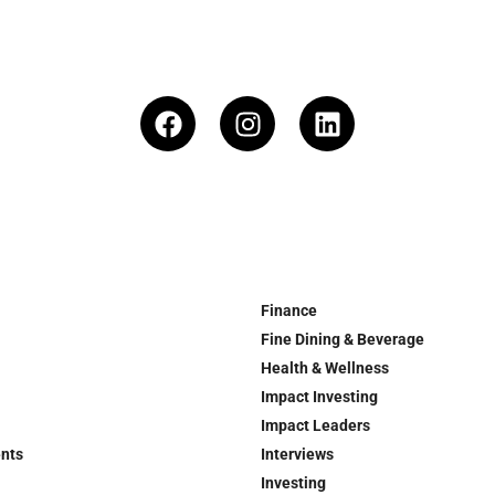
Finance
Fine Dining & Beverage
Health & Wellness
Impact Investing
Impact Leaders
ents
Interviews
Investing