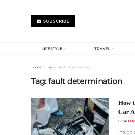
SUBSCRIBE
LIFESTYLE
TRAVEL
Home
Tag
fault determination
Tag:
fault determination
How t
Car A
BY
ALLE
Image s