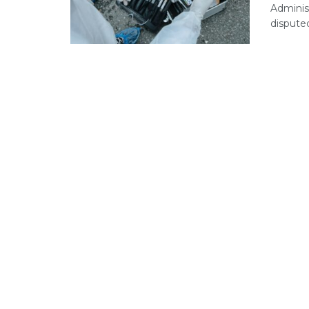
Administ
disputed