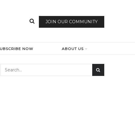
JOIN OUR COMMUNITY
SUBSCRIBE NOW
ABOUT US