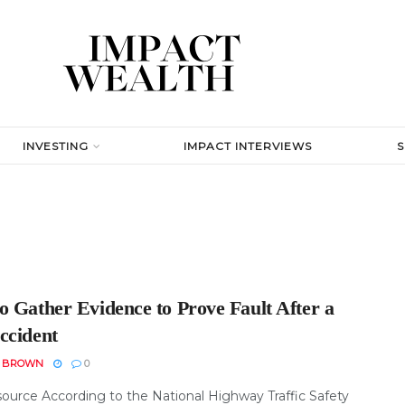
INVESTING
IMPACT INTERVIEWS
o Gather Evidence to Prove Fault After a
ccident
N BROWN
0
ource According to the National Highway Traffic Safety