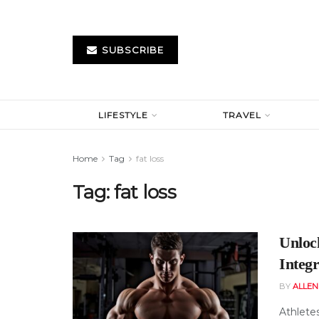
SUBSCRIBE
LIFESTYLE
TRAVEL
Home
Tag
fat loss
Tag:
fat loss
Unloc
Integ
BY
ALLE
Athletes