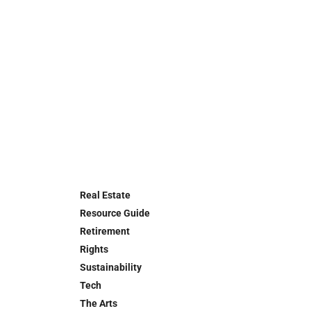
Real Estate
Resource Guide
Retirement
Rights
Sustainability
Tech
The Arts