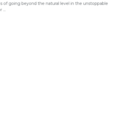
 of going beyond the natural level in the unstoppable
 ...