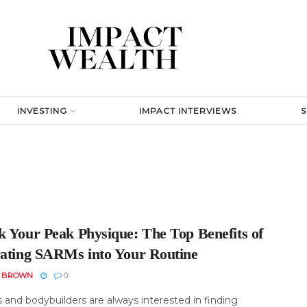
INVESTING
IMPACT INTERVIEWS
k Your Peak Physique: The Top Benefits of
rating SARMs into Your Routine
N BROWN
0
 and bodybuilders are always interested in finding