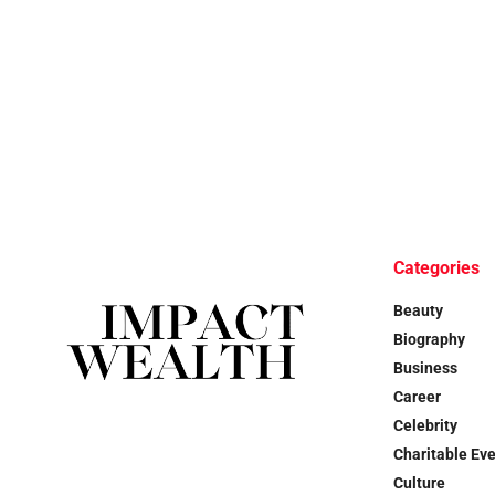
Categories
Beauty
Biography
Business
Career
Celebrity
Charitable Ev
Culture