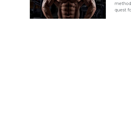
methods
quest for