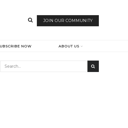
JOIN OUR COMMUNITY
SUBSCRIBE NOW
ABOUT US