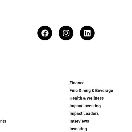
Finance
Fine Dining & Beverage
Health & Wellness
Impact Investing
Impact Leaders
ents
Interviews
Investing