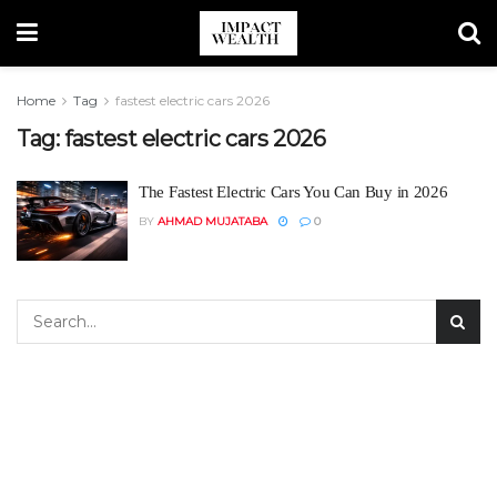
Home
Tag
fastest electric cars 2026
Tag:
fastest electric cars 2026
The Fastest Electric Cars You Can Buy in 2026
BY
AHMAD MUJATABA
0