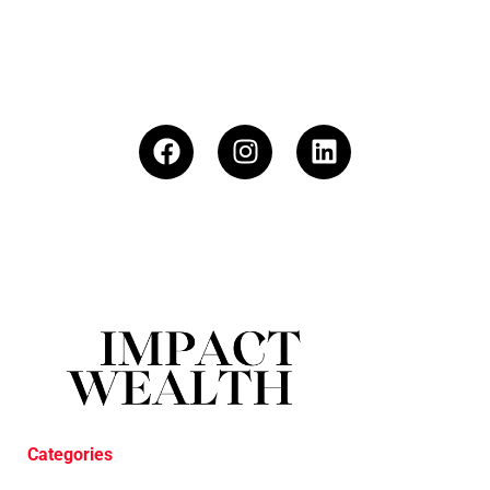
Categories