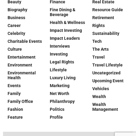
Beauty
Finance
Real Estate
Biography
Fine Dining &
Resource Guide
Beverage
Business
Retirement
Health & Wellness
Career
Rights
Impact Investing
Celebrity
Sustainability
Impact Leaders
Charitable Events
Tech
Interviews
Culture
The Arts
Investing
Entertainment
Travel
Legal Rights
Environment
Travel Lifestyle
Lifestyle
Environmental
Uncategorized
Health
Luxury Living
Upcoming Event
Events
Marketing
Vehicles
Family
Net Worth
Wealth
Family Office
Philanthropy
Wealth
Fashion
Politics
Management
Feature
Profile