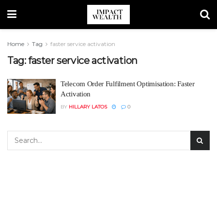
Home
Tag
faster service activation
Tag:
faster service activation
Telecom Order Fulfilment Optimisation: Faster
Activation
BY
HILLARY LATOS
0