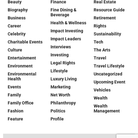
Beauty
Finance
Real Estate
Biography
Fine Dining &
Resource Guide
Beverage
Business
Retirement
Health & Wellness
Career
Rights
Impact Investing
Celebrity
Sustainability
Impact Leaders
Charitable Events
Tech
Interviews
Culture
The Arts
Investing
Entertainment
Travel
Legal Rights
Environment
Travel Lifestyle
Lifestyle
Environmental
Uncategorized
Health
Luxury Living
Upcoming Event
Events
Marketing
Vehicles
Family
Net Worth
Wealth
Family Office
Philanthropy
Wealth
Fashion
Politics
Management
Feature
Profile