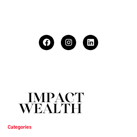
Categories