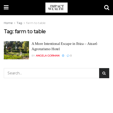
Home
Tag
farm to table
Tag:
farm to table
A More Intentional Escape in Ibiza – Atzaró
Agroturismo Hotel
BY
ANGELA GORMAN
0