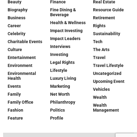
Beauty
Finance
Real Estate
Biography
Fine Dining &
Resource Guide
Beverage
Business
Retirement
Health & Wellness
Career
Rights
Impact Investing
Celebrity
Sustainability
Impact Leaders
Charitable Events
Tech
Interviews
Culture
The Arts
Investing
Entertainment
Travel
Legal Rights
Environment
Travel Lifestyle
Lifestyle
Environmental
Uncategorized
Health
Luxury Living
Upcoming Event
Events
Marketing
Vehicles
Family
Net Worth
Wealth
Family Office
Philanthropy
Wealth
Fashion
Politics
Management
Feature
Profile