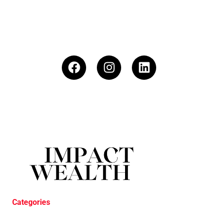
Categories