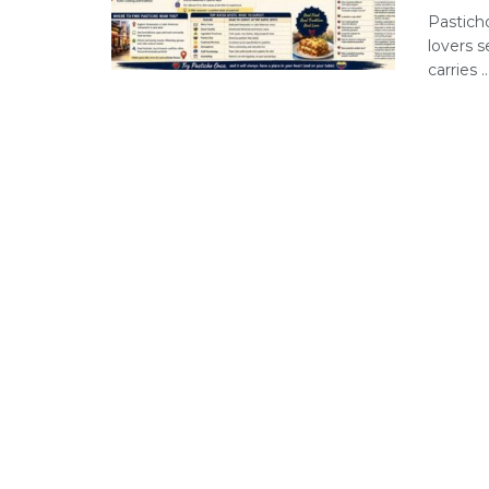
Pastich
lovers s
carries ..