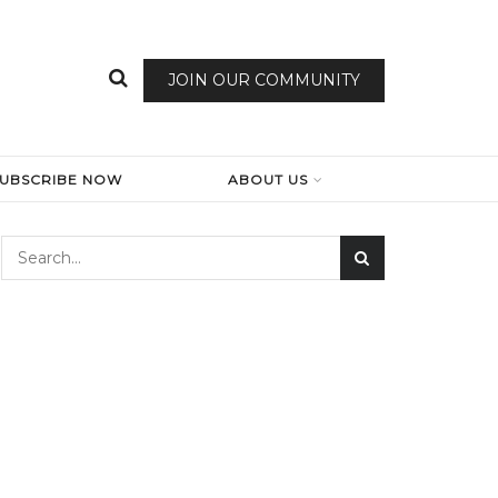
JOIN OUR COMMUNITY
SUBSCRIBE NOW
ABOUT US