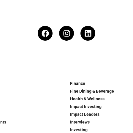
Finance
Fine Dining & Beverage
Health & Wellness
Impact Investing
Impact Leaders
ents
Interviews
Investing