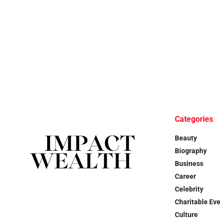
Categories
Beauty
Biography
Business
Career
Celebrity
Charitable Ev
Culture