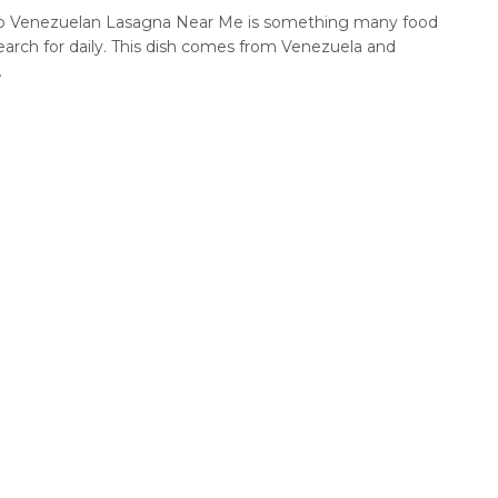
o Venezuelan Lasagna Near Me is something many food
earch for daily. This dish comes from Venezuela and
.