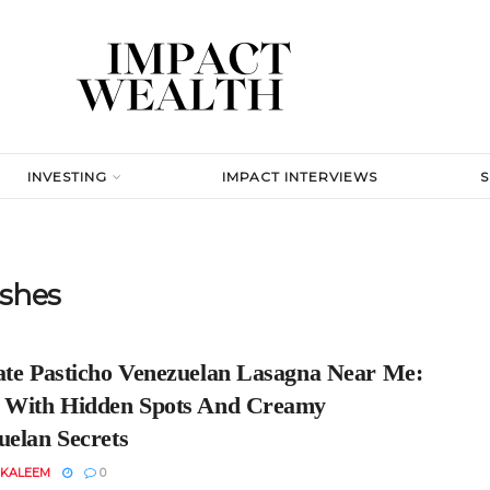
INVESTING
IMPACT INTERVIEWS
shes
ate Pasticho Venezuelan Lasagna Near Me:
 With Hidden Spots And Creamy
uelan Secrets
 KALEEM
0