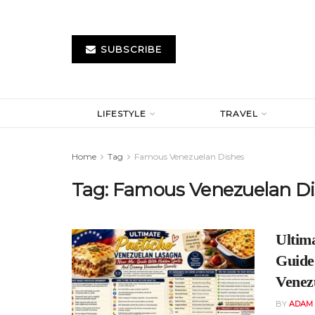
SUBSCRIBE
LIFESTYLE
TRAVEL
Home
Tag
Famous Venezuelan Dishes
Tag:
Famous Venezuelan Di
Ultim
Guide
Venez
BY
ADAM