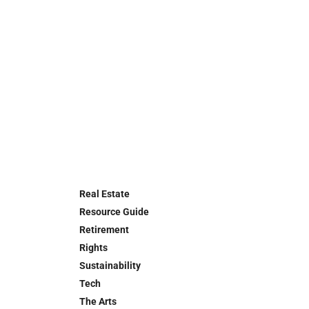
Real Estate
Resource Guide
Retirement
Rights
Sustainability
Tech
The Arts