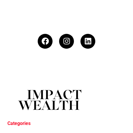
Categories