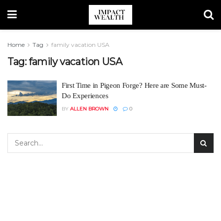
Home
Tag
family vacation USA
Tag:
family vacation USA
First Time in Pigeon Forge? Here are Some Must-
Do Experiences
BY
ALLEN BROWN
0