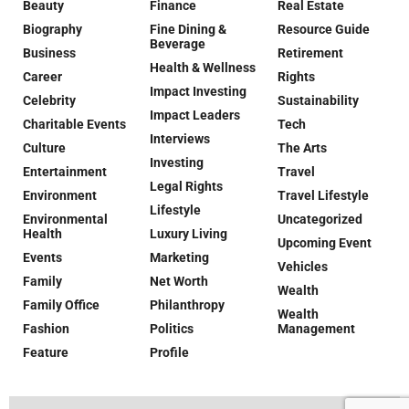
Beauty
Finance
Real Estate
Biography
Fine Dining &
Resource Guide
Beverage
Business
Retirement
Health & Wellness
Career
Rights
Impact Investing
Celebrity
Sustainability
Impact Leaders
Charitable Events
Tech
Interviews
Culture
The Arts
Investing
Entertainment
Travel
Legal Rights
Environment
Travel Lifestyle
Lifestyle
Environmental
Uncategorized
Health
Luxury Living
Upcoming Event
Events
Marketing
Vehicles
Family
Net Worth
Wealth
Family Office
Philanthropy
Wealth
Fashion
Politics
Management
Feature
Profile