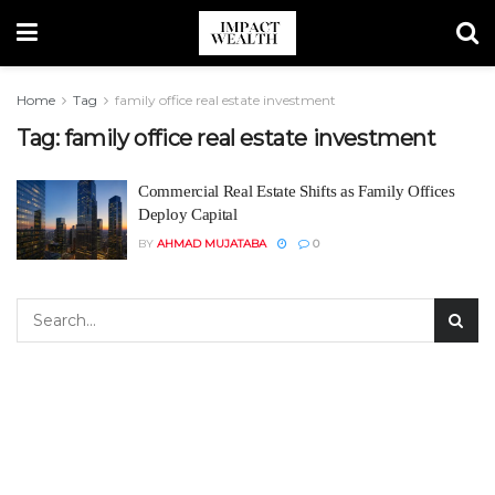
Home
Tag
family office real estate investment
Tag:
family office real estate investment
Commercial Real Estate Shifts as Family Offices
Deploy Capital
BY
AHMAD MUJATABA
0