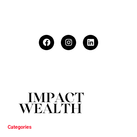
Categories