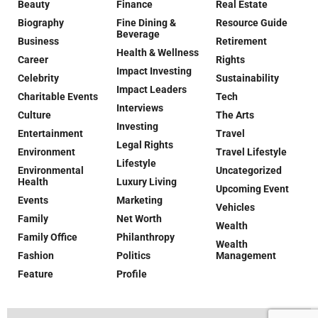
Beauty
Finance
Real Estate
Biography
Fine Dining &
Resource Guide
Beverage
Business
Retirement
Health & Wellness
Career
Rights
Impact Investing
Celebrity
Sustainability
Impact Leaders
Charitable Events
Tech
Interviews
Culture
The Arts
Investing
Entertainment
Travel
Legal Rights
Environment
Travel Lifestyle
Lifestyle
Environmental
Uncategorized
Health
Luxury Living
Upcoming Event
Events
Marketing
Vehicles
Family
Net Worth
Wealth
Family Office
Philanthropy
Wealth
Fashion
Politics
Management
Feature
Profile