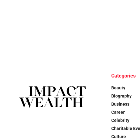
Categories
Beauty
Biography
Business
Career
Celebrity
Charitable Ev
Culture