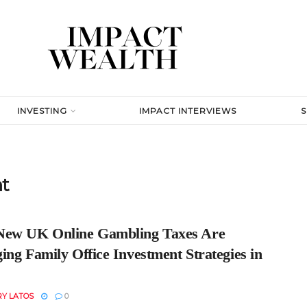
INVESTING
IMPACT INTERVIEWS
nt
ew UK Online Gambling Taxes Are
ng Family Office Investment Strategies in
RY LATOS
0