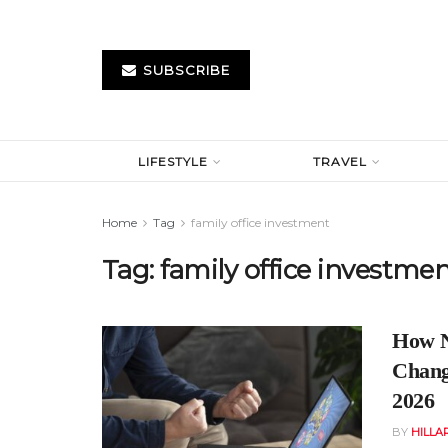
SUBSCRIBE
LIFESTYLE
TRAVEL
Home
Tag
family office investment
Tag:
family office investme
How N
Changi
2026
BY
HILLA