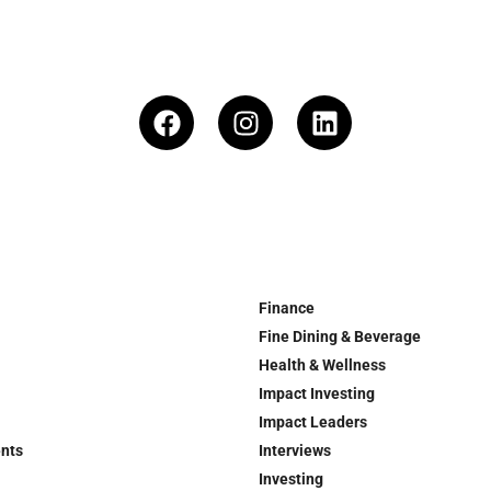
Finance
Fine Dining & Beverage
Health & Wellness
Impact Investing
Impact Leaders
ents
Interviews
Investing