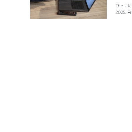
The UK 
2025. F