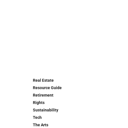
Real Estate
Resource Guide
Retirement
Rights
Sustainability
Tech
The Arts