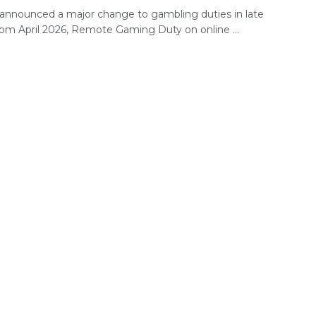
announced a major change to gambling duties in late
rom April 2026, Remote Gaming Duty on online ...