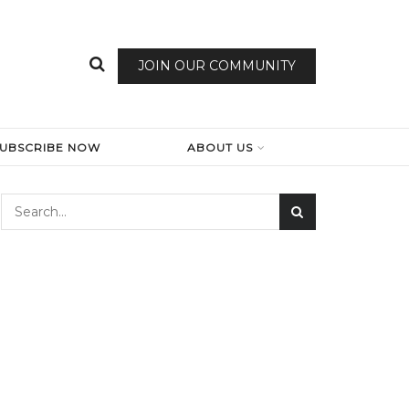
JOIN OUR COMMUNITY
SUBSCRIBE NOW
ABOUT US