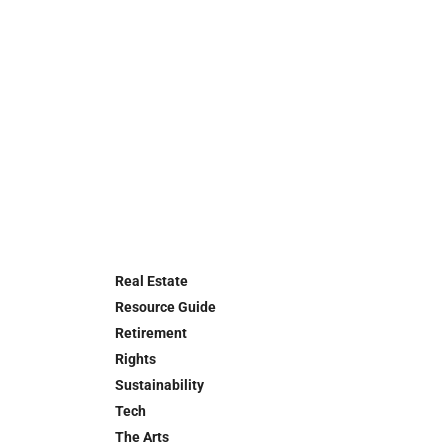
Real Estate
Resource Guide
Retirement
Rights
Sustainability
Tech
The Arts