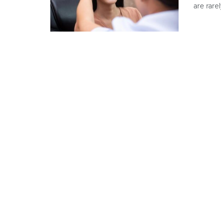
are rare