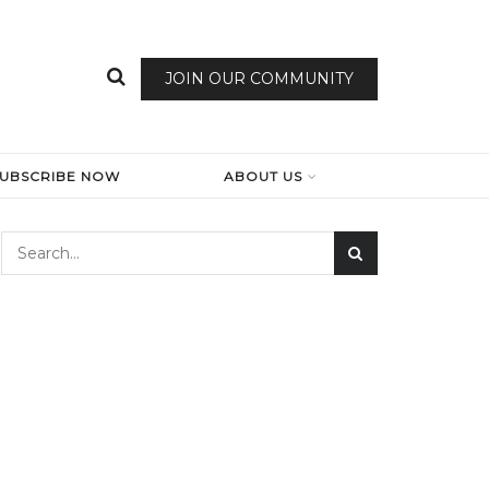
JOIN OUR COMMUNITY
SUBSCRIBE NOW
ABOUT US