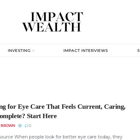
INVESTING
IMPACT INTERVIEWS
ng for Eye Care That Feels Current, Caring,
omplete? Start Here
N BROWN
0
ource When people look for better eye care today, they