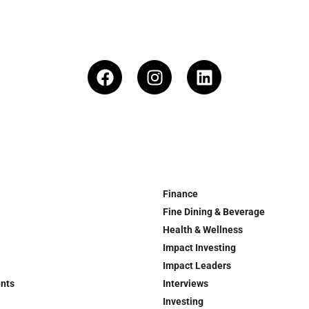
Finance
Fine Dining & Beverage
Health & Wellness
Impact Investing
Impact Leaders
ents
Interviews
Investing