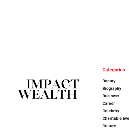
Categories
Beauty
Biography
Business
Career
Celebrity
Charitable Ev
Culture