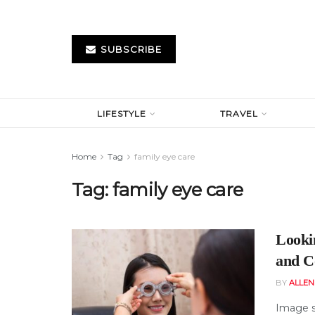
SUBSCRIBE
LIFESTYLE
TRAVEL
Home
Tag
family eye care
Tag:
family eye care
Looki
and C
BY
ALLE
Image s