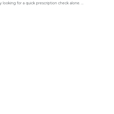
ly looking for a quick prescription check alone. ...