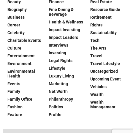
Beauty
Finance
Real Estate
Biography
Fine Dining &
Resource Guide
Beverage
Business
Retirement
Health & Wellness
Career
Rights
Impact Investing
Celebrity
Sustainability
Impact Leaders
Charitable Events
Tech
Interviews
Culture
The Arts
Investing
Entertainment
Travel
Legal Rights
Environment
Travel Lifestyle
Lifestyle
Environmental
Uncategorized
Health
Luxury Living
Upcoming Event
Events
Marketing
Vehicles
Family
Net Worth
Wealth
Family Office
Philanthropy
Wealth
Fashion
Politics
Management
Feature
Profile