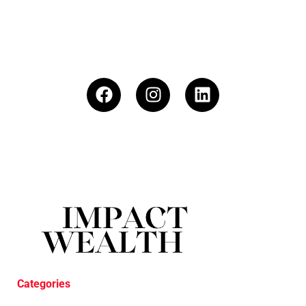
Categories