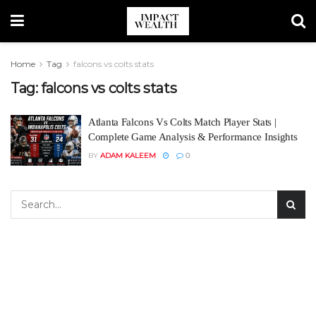
Home
Tag
falcons vs colts stats
Tag:
falcons vs colts stats
Atlanta Falcons Vs Colts Match Player Stats |
Complete Game Analysis & Performance Insights
BY
ADAM KALEEM
0