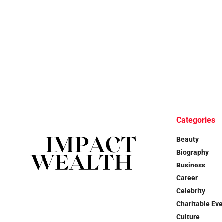
Categories
Beauty
Biography
Business
Career
Celebrity
Charitable Ev
Culture