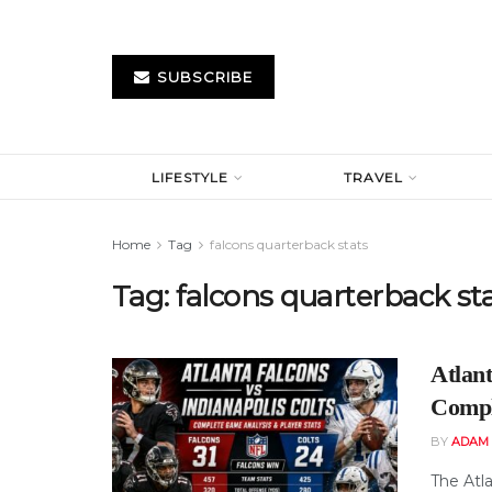
SUBSCRIBE
LIFESTYLE
TRAVEL
Home
Tag
falcons quarterback stats
Tag:
falcons quarterback st
Atlant
Compl
BY
ADAM
The Atl