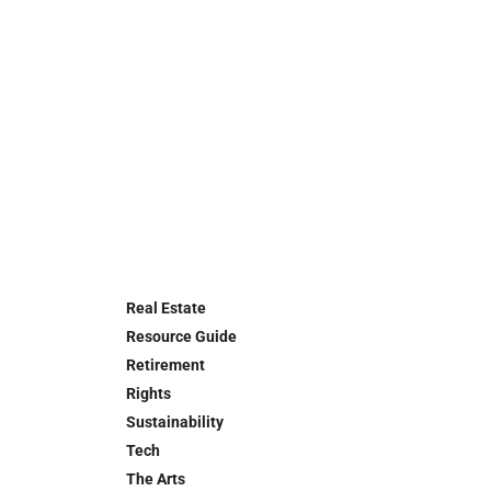
Real Estate
Resource Guide
Retirement
Rights
Sustainability
Tech
The Arts