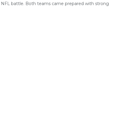
g NFL battle. Both teams came prepared with strong