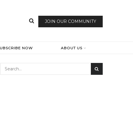
JOIN OUR COMMUNITY
SUBSCRIBE NOW
ABOUT US