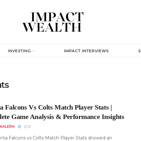
INVESTING
IMPACT INTERVIEWS
ats
a Falcons Vs Colts Match Player Stats |
ete Game Analysis & Performance Insights
 KALEEM
0
anta Falcons vs Colts Match Player Stats showed an