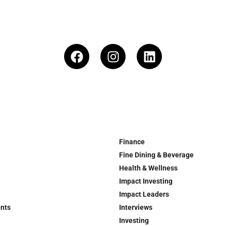
Finance
Fine Dining & Beverage
Health & Wellness
Impact Investing
Impact Leaders
ents
Interviews
Investing