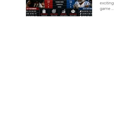
excitin
game ...