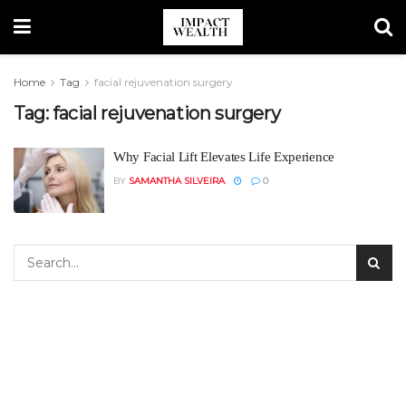
Home
Tag
facial rejuvenation surgery
Tag:
facial rejuvenation surgery
Why Facial Lift Elevates Life Experience
BY
SAMANTHA SILVEIRA
0