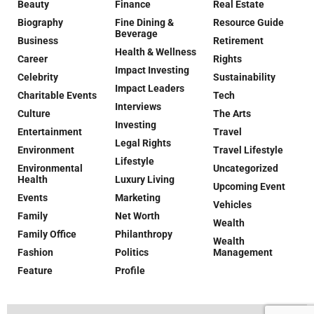
Beauty
Finance
Real Estate
Biography
Fine Dining &
Resource Guide
Beverage
Business
Retirement
Health & Wellness
Career
Rights
Impact Investing
Celebrity
Sustainability
Impact Leaders
Charitable Events
Tech
Interviews
Culture
The Arts
Investing
Entertainment
Travel
Legal Rights
Environment
Travel Lifestyle
Lifestyle
Environmental
Uncategorized
Health
Luxury Living
Upcoming Event
Events
Marketing
Vehicles
Family
Net Worth
Wealth
Family Office
Philanthropy
Wealth
Fashion
Politics
Management
Feature
Profile