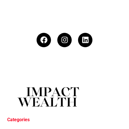
Categories