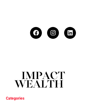
Categories