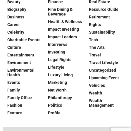
Beauty
Finance
Real Estate
Biography
Fine Dining &
Resource Guide
Beverage
Business
Retirement
Health & Wellness
Career
Rights
Impact Investing
Celebrity
Sustainability
Impact Leaders
Charitable Events
Tech
Interviews
Culture
The Arts
Investing
Entertainment
Travel
Legal Rights
Environment
Travel Lifestyle
Lifestyle
Environmental
Uncategorized
Health
Luxury Living
Upcoming Event
Events
Marketing
Vehicles
Family
Net Worth
Wealth
Family Office
Philanthropy
Wealth
Fashion
Politics
Management
Feature
Profile