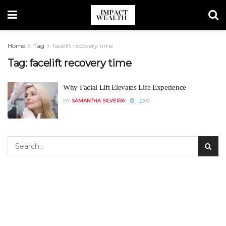
Home
Tag
facelift recovery time
Tag:
facelift recovery time
Why Facial Lift Elevates Life Experience
BY
SAMANTHA SILVEIRA
0