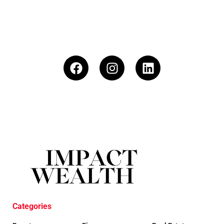
Categories