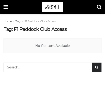
Home
Tag
F1 Paddock Club Access
Tag:
F1 Paddock Club Access
No Content Available