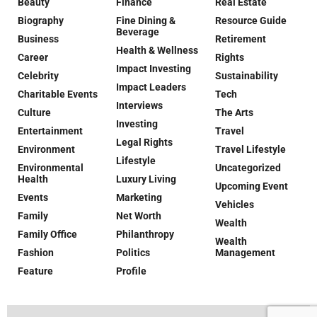
Beauty
Finance
Real Estate
Biography
Fine Dining &
Resource Guide
Beverage
Business
Retirement
Health & Wellness
Career
Rights
Impact Investing
Celebrity
Sustainability
Impact Leaders
Charitable Events
Tech
Interviews
Culture
The Arts
Investing
Entertainment
Travel
Legal Rights
Environment
Travel Lifestyle
Lifestyle
Environmental
Uncategorized
Health
Luxury Living
Upcoming Event
Events
Marketing
Vehicles
Family
Net Worth
Wealth
Family Office
Philanthropy
Wealth
Fashion
Politics
Management
Feature
Profile