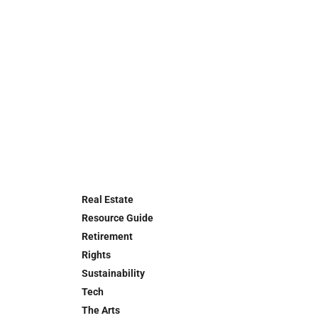
Real Estate
Resource Guide
Retirement
Rights
Sustainability
Tech
The Arts