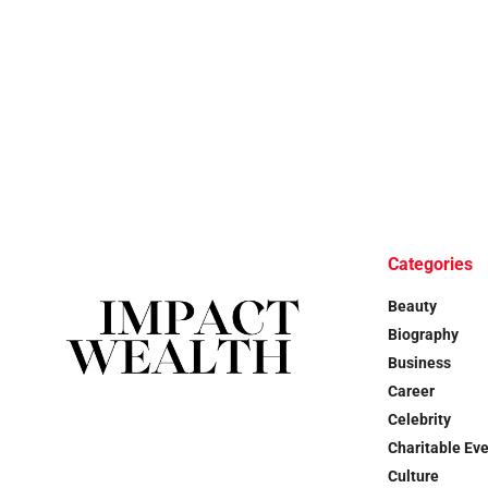
Categories
Beauty
Biography
Business
Career
Celebrity
Charitable Ev
Culture