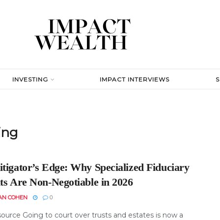
INVESTING
IMPACT INTERVIEWS
ing
itigator’s Edge: Why Specialized Fiduciary
ts Are Non-Negotiable in 2026
AN COHEN
0
ource Going to court over trusts and estates is now a