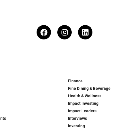
Finance
Fine Dining & Beverage
Health & Wellness
Impact Investing
Impact Leaders
ents
Interviews
Investing