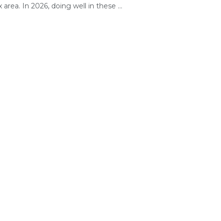
area. In 2026, doing well in these ...