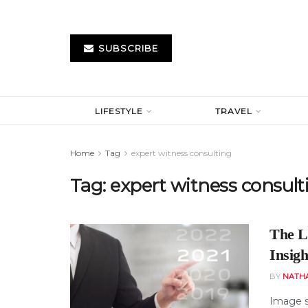
SUBSCRIBE
LIFESTYLE
TRAVEL
Home
Tag
expert witness consulting
Tag:
expert witness consult
The L
Insigh
BY
NATH
Image s