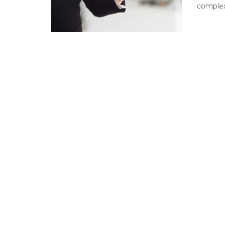
complex 