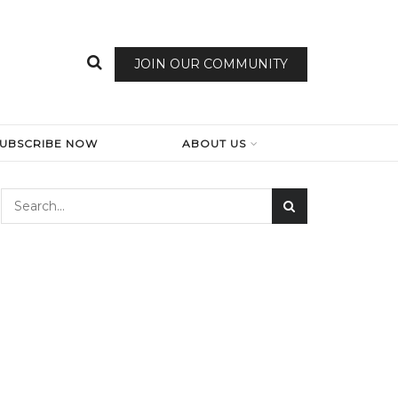
JOIN OUR COMMUNITY
SUBSCRIBE NOW
ABOUT US