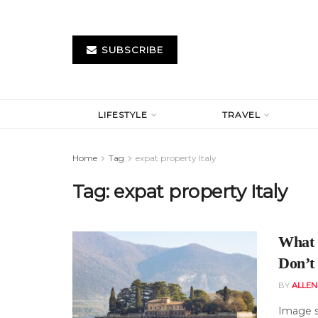
SUBSCRIBE
LIFESTYLE
TRAVEL
Home
Tag
expat property Italy
Tag:
expat property Italy
What 
Don’t
BY
ALLE
Image s