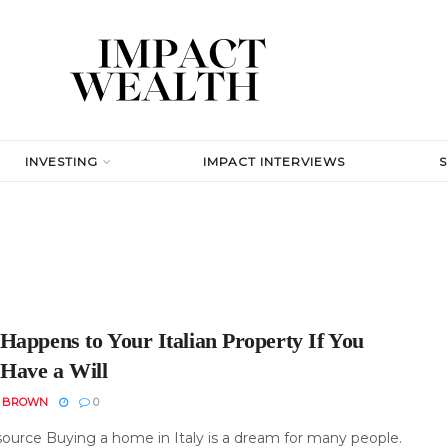
INVESTING
IMPACT INTERVIEWS
Happens to Your Italian Property If You
 Have a Will
N BROWN
0
ource Buying a home in Italy is a dream for many people.