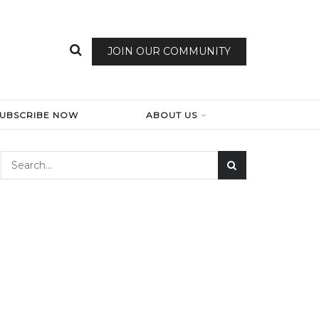
JOIN OUR COMMUNITY
SUBSCRIBE NOW
ABOUT US