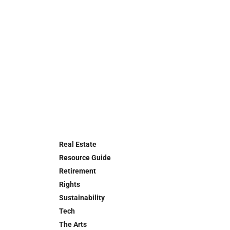
Real Estate
Resource Guide
Retirement
Rights
Sustainability
Tech
The Arts