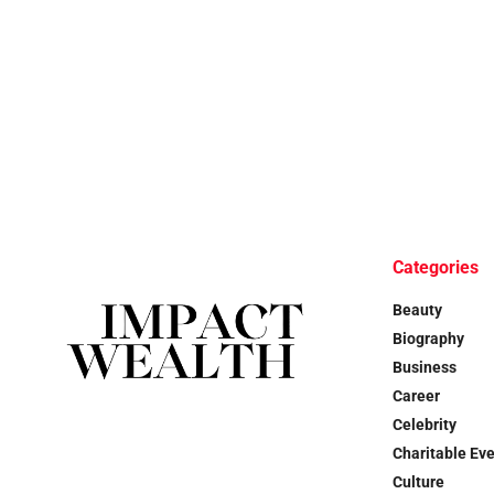
Categories
Beauty
Biography
Business
Career
Celebrity
Charitable Ev
Culture