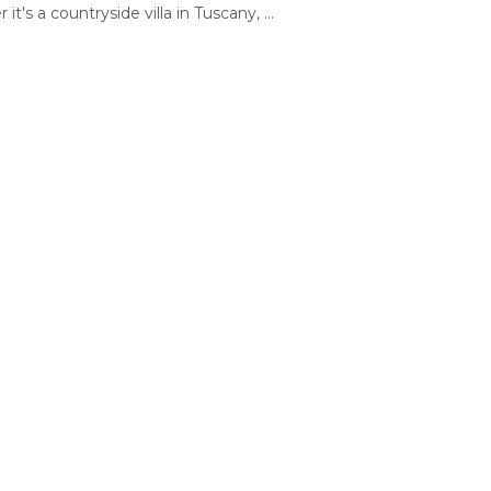
it's a countryside villa in Tuscany, ...