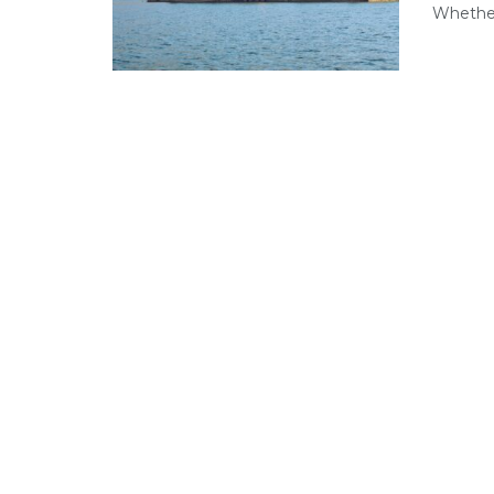
Whether 