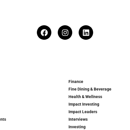
Finance
Fine Dining & Beverage
Health & Wellness
Impact Investing
Impact Leaders
ents
Interviews
Investing