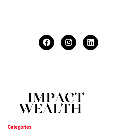
Categories