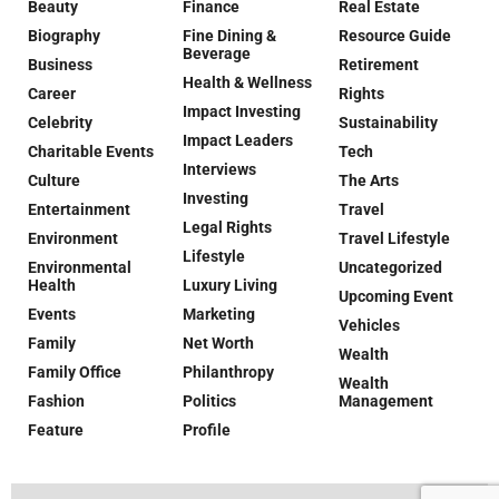
Beauty
Finance
Real Estate
Biography
Fine Dining &
Resource Guide
Beverage
Business
Retirement
Health & Wellness
Career
Rights
Impact Investing
Celebrity
Sustainability
Impact Leaders
Charitable Events
Tech
Interviews
Culture
The Arts
Investing
Entertainment
Travel
Legal Rights
Environment
Travel Lifestyle
Lifestyle
Environmental
Uncategorized
Health
Luxury Living
Upcoming Event
Events
Marketing
Vehicles
Family
Net Worth
Wealth
Family Office
Philanthropy
Wealth
Fashion
Politics
Management
Feature
Profile