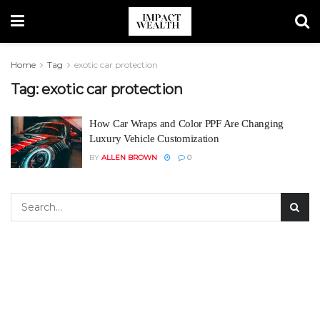
Home
Tag
exotic car protection
Tag:
exotic car protection
How Car Wraps and Color PPF Are Changing
Luxury Vehicle Customization
BY
ALLEN BROWN
0