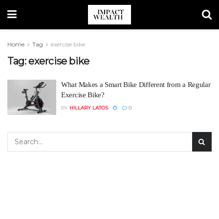
Home
Tag
exercise bike
Tag:
exercise bike
What Makes a Smart Bike Different from a Regular
Exercise Bike?
BY
HILLARY LATOS
0