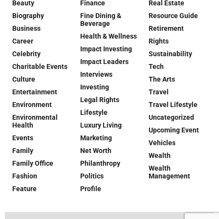
Beauty
Finance
Real Estate
Biography
Fine Dining &
Resource Guide
Beverage
Business
Retirement
Health & Wellness
Career
Rights
Impact Investing
Celebrity
Sustainability
Impact Leaders
Charitable Events
Tech
Interviews
Culture
The Arts
Investing
Entertainment
Travel
Legal Rights
Environment
Travel Lifestyle
Lifestyle
Environmental
Uncategorized
Health
Luxury Living
Upcoming Event
Events
Marketing
Vehicles
Family
Net Worth
Wealth
Family Office
Philanthropy
Wealth
Fashion
Politics
Management
Feature
Profile