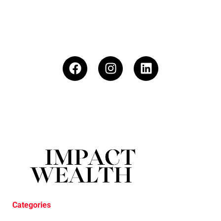
Categories