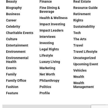
Beauty
Finance
Real Estate
Biography
Fine Dining &
Resource Guide
Beverage
Business
Retirement
Health & Wellness
Career
Rights
Impact Investing
Celebrity
Sustainability
Impact Leaders
Charitable Events
Tech
Interviews
Culture
The Arts
Investing
Entertainment
Travel
Legal Rights
Environment
Travel Lifestyle
Lifestyle
Environmental
Uncategorized
Health
Luxury Living
Upcoming Event
Events
Marketing
Vehicles
Family
Net Worth
Wealth
Family Office
Philanthropy
Wealth
Fashion
Politics
Management
Feature
Profile