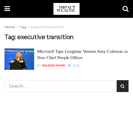
Home
Tag
executive transition
Tag:
executive transition
Microsoft Taps Longtime Veteran Amy Coleman as
New Chief People Officer
BY
KALEEM KHAN
2