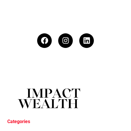
Categories