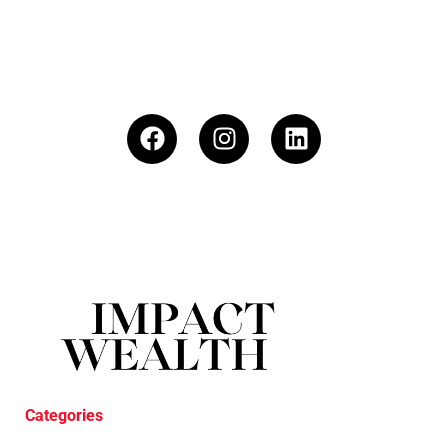
Categories