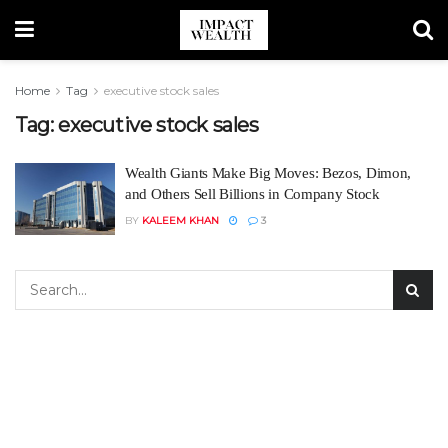
Home
Tag
executive stock sales
Tag:
executive stock sales
Wealth Giants Make Big Moves: Bezos, Dimon,
and Others Sell Billions in Company Stock
BY
KALEEM KHAN
3