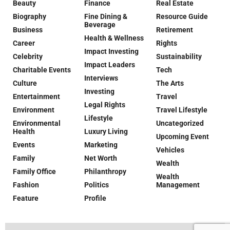
Beauty
Finance
Real Estate
Biography
Fine Dining &
Resource Guide
Beverage
Business
Retirement
Health & Wellness
Career
Rights
Impact Investing
Celebrity
Sustainability
Impact Leaders
Charitable Events
Tech
Interviews
Culture
The Arts
Investing
Entertainment
Travel
Legal Rights
Environment
Travel Lifestyle
Lifestyle
Environmental
Uncategorized
Health
Luxury Living
Upcoming Event
Events
Marketing
Vehicles
Family
Net Worth
Wealth
Family Office
Philanthropy
Wealth
Fashion
Politics
Management
Feature
Profile