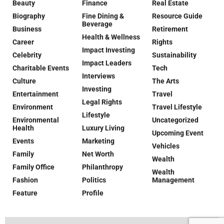
Beauty
Finance
Real Estate
Biography
Fine Dining &
Resource Guide
Beverage
Business
Retirement
Health & Wellness
Career
Rights
Impact Investing
Celebrity
Sustainability
Impact Leaders
Charitable Events
Tech
Interviews
Culture
The Arts
Investing
Entertainment
Travel
Legal Rights
Environment
Travel Lifestyle
Lifestyle
Environmental
Uncategorized
Health
Luxury Living
Upcoming Event
Events
Marketing
Vehicles
Family
Net Worth
Wealth
Family Office
Philanthropy
Wealth
Fashion
Politics
Management
Feature
Profile