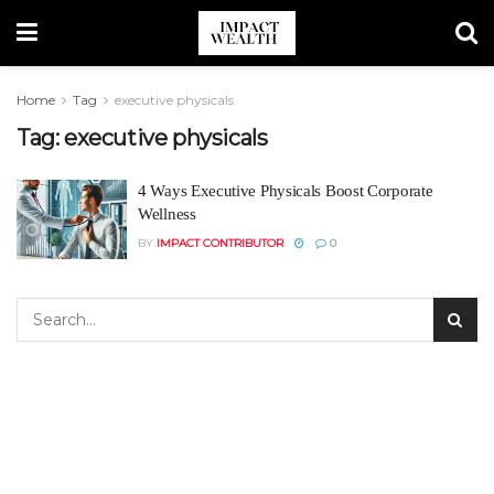
Home
Tag
executive physicals
Tag:
executive physicals
4 Ways Executive Physicals Boost Corporate
Wellness
BY
IMPACT CONTRIBUTOR
0