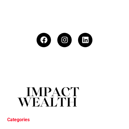
Categories