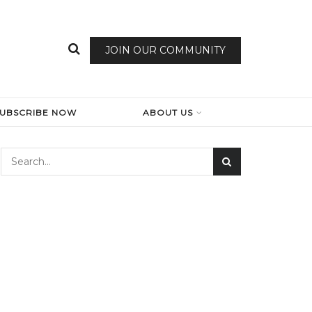
JOIN OUR COMMUNITY
SUBSCRIBE NOW
ABOUT US