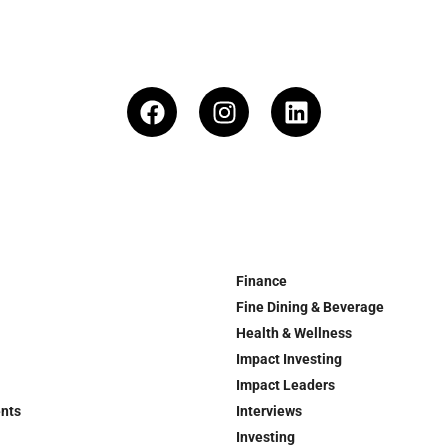
Finance
Fine Dining & Beverage
Health & Wellness
Impact Investing
Impact Leaders
ents
Interviews
Investing