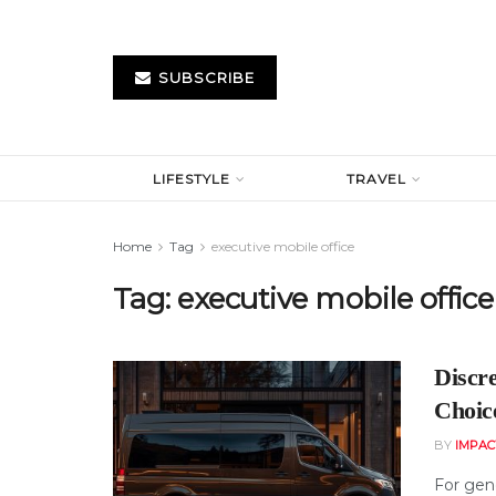
SUBSCRIBE
LIFESTYLE
TRAVEL
Home
Tag
executive mobile office
Tag:
executive mobile office
Discr
Choice
BY
IMPAC
For gene