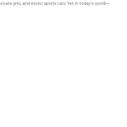
private jets, and exotic sports cars. Yet in today’s world—
.