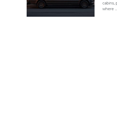
cabins, 
where ..