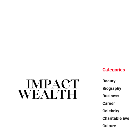
Categories
Beauty
Biography
Business
Career
Celebrity
Charitable Ev
Culture