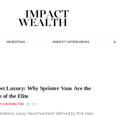
INVESTING
IMPACT INTERVIEWS
eet Luxury: Why Sprinter Vans Are the
 of the Elite
T CONTRIBUTOR
0
rations, luxury travel has been defined by first-class