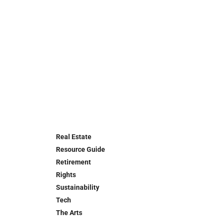
Real Estate
Resource Guide
Retirement
Rights
Sustainability
Tech
The Arts