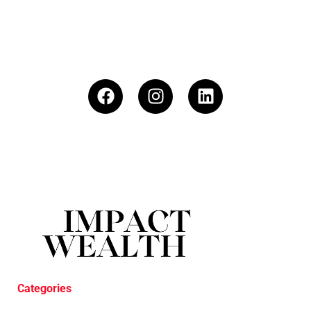
Categories