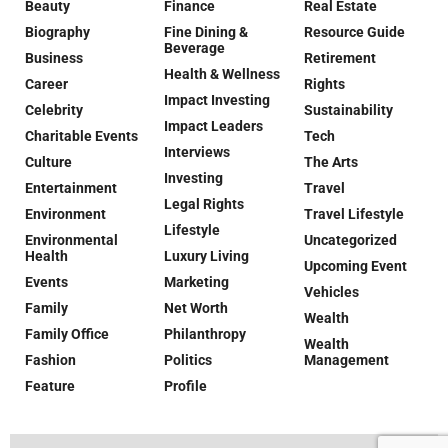
Beauty
Finance
Real Estate
Biography
Fine Dining &
Resource Guide
Beverage
Business
Retirement
Health & Wellness
Career
Rights
Impact Investing
Celebrity
Sustainability
Impact Leaders
Charitable Events
Tech
Interviews
Culture
The Arts
Investing
Entertainment
Travel
Legal Rights
Environment
Travel Lifestyle
Lifestyle
Environmental
Uncategorized
Health
Luxury Living
Upcoming Event
Events
Marketing
Vehicles
Family
Net Worth
Wealth
Family Office
Philanthropy
Wealth
Fashion
Politics
Management
Feature
Profile