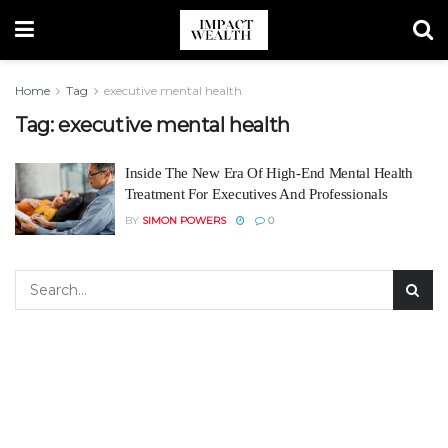
Home
Tag
executive mental health
Tag:
executive mental health
Inside The New Era Of High-End Mental Health
Treatment For Executives And Professionals
BY
SIMON POWERS
0