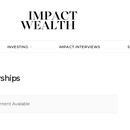
INVESTING
IMPACT INTERVIEWS
rships
tent Available