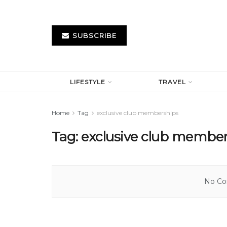
SUBSCRIBE
LIFESTYLE
TRAVEL
Home
Tag
exclusive club memberships
Tag:
exclusive club membe
No Con