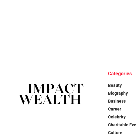
Categories
Beauty
Biography
Business
Career
Celebrity
Charitable Ev
Culture