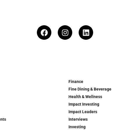
Finance
Fine Dining & Beverage
Health & Wellness
Impact Investing
Impact Leaders
ents
Interviews
Investing