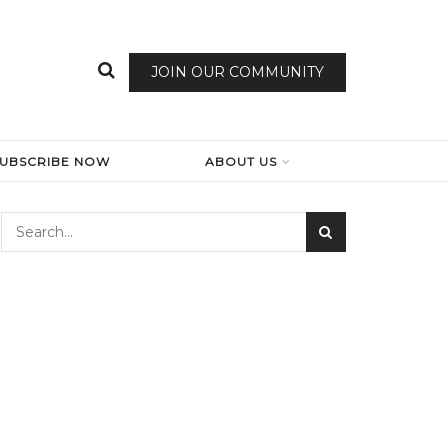
JOIN OUR COMMUNITY
SUBSCRIBE NOW
ABOUT US