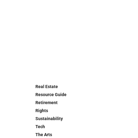
Real Estate
Resource Guide
Retirement
Rights
Sustainability
Tech
The Arts