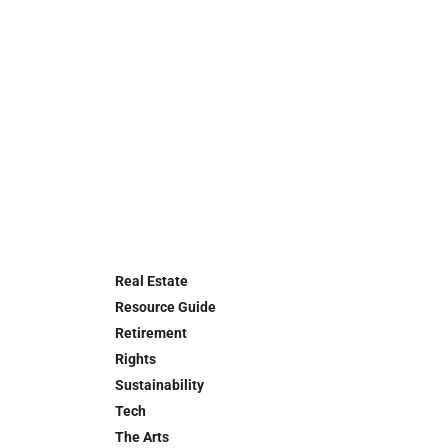
Real Estate
Resource Guide
Retirement
Rights
Sustainability
Tech
The Arts