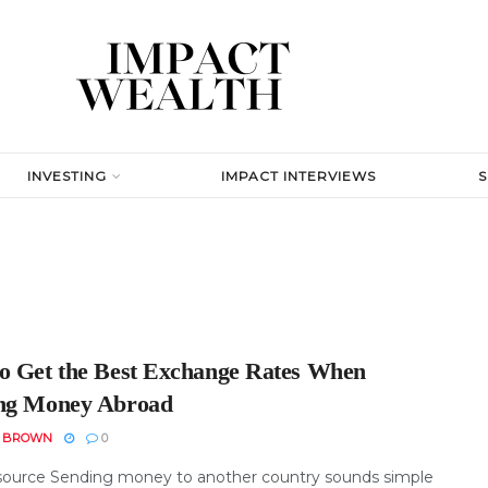
INVESTING
IMPACT INTERVIEWS
o Get the Best Exchange Rates When
ng Money Abroad
N BROWN
0
ource Sending money to another country sounds simple