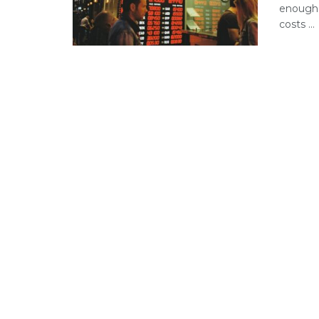
enough 
costs ...