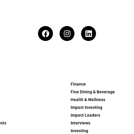
Finance
Fine Dining & Beverage
Health & Wellness
Impact Investing
Impact Leaders
ents
Interviews
Investing