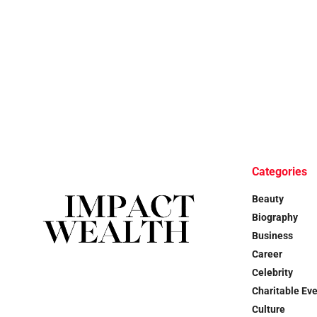
Categories
Beauty
Biography
Business
Career
Celebrity
Charitable Ev
Culture