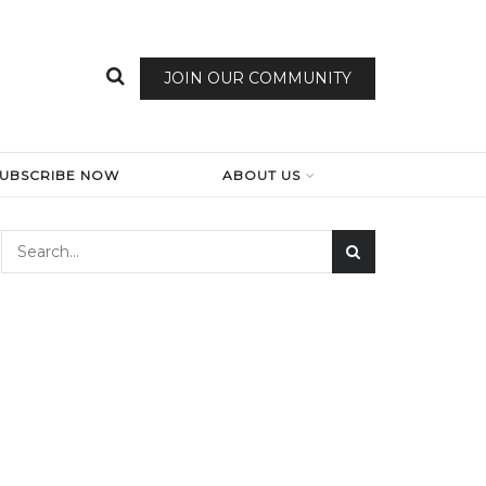
JOIN OUR COMMUNITY
SUBSCRIBE NOW
ABOUT US