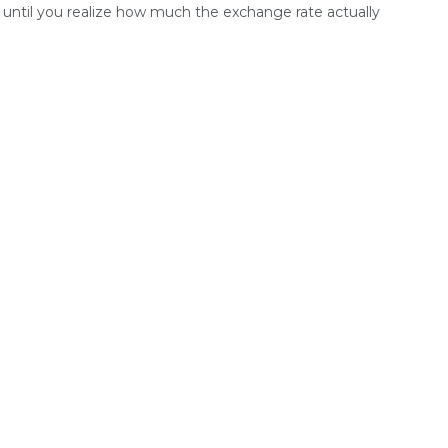
until you realize how much the exchange rate actually