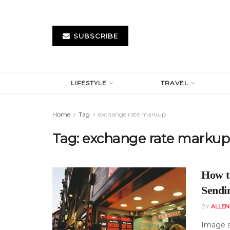
SUBSCRIBE
LIFESTYLE
TRAVEL
Home
Tag
exchange rate markup
Tag:
exchange rate markup
How t
Sendi
BY
ALLE
Image s