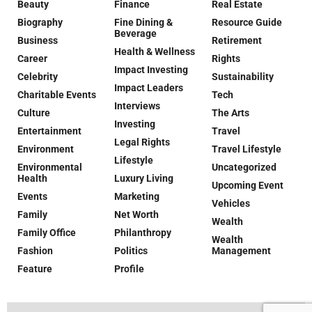
Beauty
Finance
Real Estate
Biography
Fine Dining &
Resource Guide
Beverage
Business
Retirement
Health & Wellness
Career
Rights
Impact Investing
Celebrity
Sustainability
Impact Leaders
Charitable Events
Tech
Interviews
Culture
The Arts
Investing
Entertainment
Travel
Legal Rights
Environment
Travel Lifestyle
Lifestyle
Environmental
Uncategorized
Health
Luxury Living
Upcoming Event
Events
Marketing
Vehicles
Family
Net Worth
Wealth
Family Office
Philanthropy
Wealth
Fashion
Politics
Management
Feature
Profile