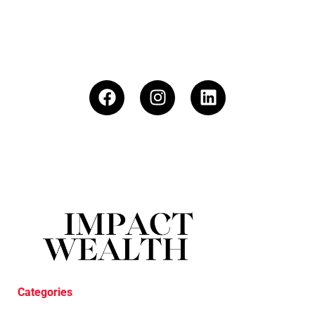
Categories