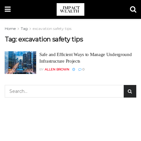
Home
Tag
excavation safety tips
Tag:
excavation safety tips
Safe and Efficient Ways to Manage Underground
Infrastructure Projects
BY
ALLEN BROWN
0