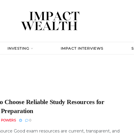
INVESTING
IMPACT INTERVIEWS
o Choose Reliable Study Resources for
Preparation
N POWERS
0
ource Good exam resources are current, transparent, and