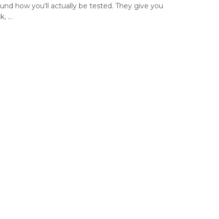
ound how you'll actually be tested. They give you
, ...