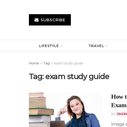
SUBSCRIBE
LIFESTYLE
TRAVEL
Home
Tag
exam study guide
Tag:
exam study guide
How t
Exam 
BY
SIMO
Image s