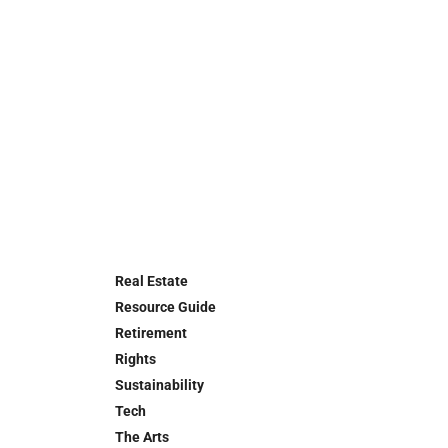
Real Estate
Resource Guide
Retirement
Rights
Sustainability
Tech
The Arts