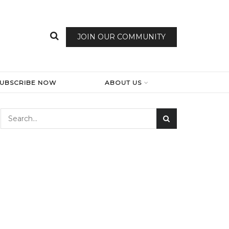
JOIN OUR COMMUNITY
SUBSCRIBE NOW
ABOUT US