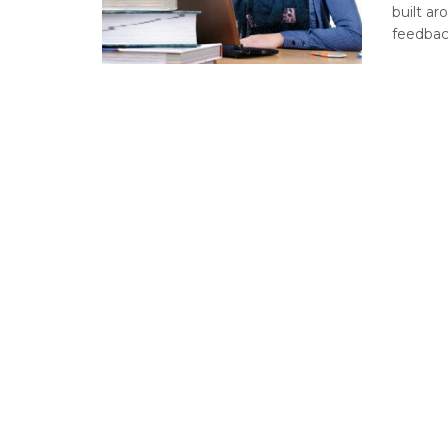
built ar
feedback