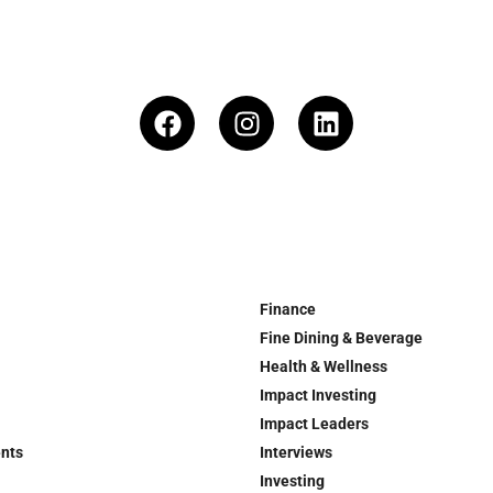
Finance
Fine Dining & Beverage
Health & Wellness
Impact Investing
Impact Leaders
ents
Interviews
Investing