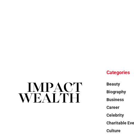
Categories
Beauty
Biography
Business
Career
Celebrity
Charitable Ev
Culture