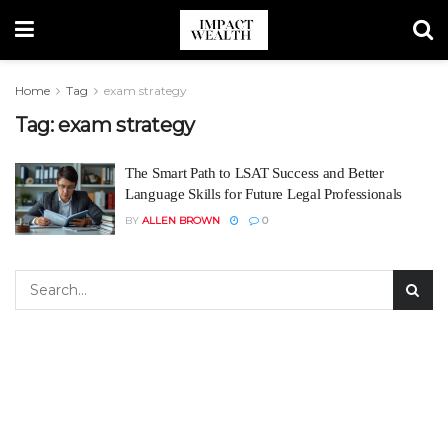
Home
Tag
exam strategy
Tag:
exam strategy
The Smart Path to LSAT Success and Better
Language Skills for Future Legal Professionals
BY
ALLEN BROWN
0