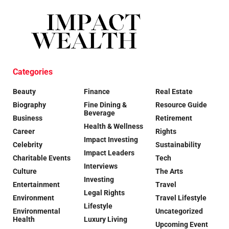
Categories
Beauty
Finance
Real Estate
Biography
Fine Dining &
Resource Guide
Beverage
Business
Retirement
Health & Wellness
Career
Rights
Impact Investing
Celebrity
Sustainability
Impact Leaders
Charitable Events
Tech
Interviews
Culture
The Arts
Investing
Entertainment
Travel
Legal Rights
Environment
Travel Lifestyle
Lifestyle
Environmental
Uncategorized
Health
Luxury Living
Upcoming Event