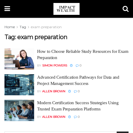
Home
Tag
exam preparation
Tag:
exam preparation
How to Choose Reliable Study Resources for Exam
Preparation
BY
SIMON POWERS
0
Advanced Certification Pathways for Data and
Project Management Success
BY
ALLEN BROWN
0
Modern Certification Success Strategies Using
Trusted Exam Preparation Platforms
BY
ALLEN BROWN
0