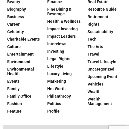
Beauty
Finance
Real Estate
Biography
Fine Dining &
Resource Guide
Beverage
Business
Retirement
Health & Wellness
Career
Rights
Impact Investing
Celebrity
Sustainability
Impact Leaders
Charitable Events
Tech
Interviews
Culture
The Arts
Investing
Entertainment
Travel
Legal Rights
Environment
Travel Lifestyle
Lifestyle
Environmental
Uncategorized
Health
Luxury Living
Upcoming Event
Events
Marketing
Vehicles
Family
Net Worth
Wealth
Family Office
Philanthropy
Wealth
Fashion
Politics
Management
Feature
Profile