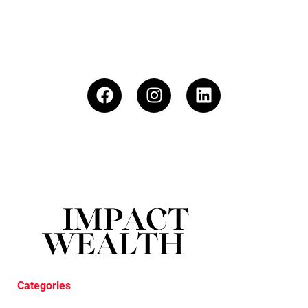
Categories