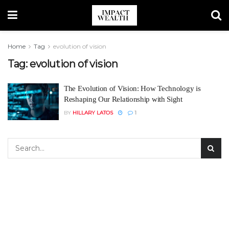
Home
Tag
evolution of vision
Tag:
evolution of vision
The Evolution of Vision: How Technology is
Reshaping Our Relationship with Sight
BY
HILLARY LATOS
1