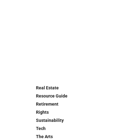
Real Estate
Resource Guide
Retirement
Rights
Sustainability
Tech
The Arts