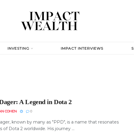
INVESTING
IMPACT INTERVIEWS
 Dager: A Legend in Dota 2
AN COHEN
0
ager, known by many as "PPD", is a name that resonates
s of Dota 2 worldwide. His journey ...