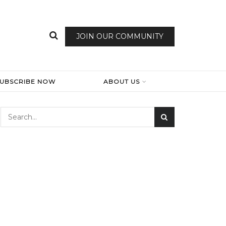
JOIN OUR COMMUNITY
SUBSCRIBE NOW
ABOUT US