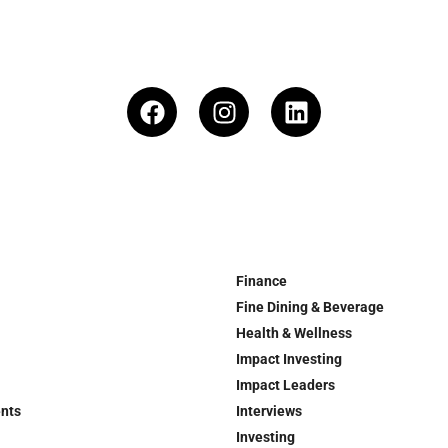
Finance
Fine Dining & Beverage
Health & Wellness
Impact Investing
Impact Leaders
ents
Interviews
Investing