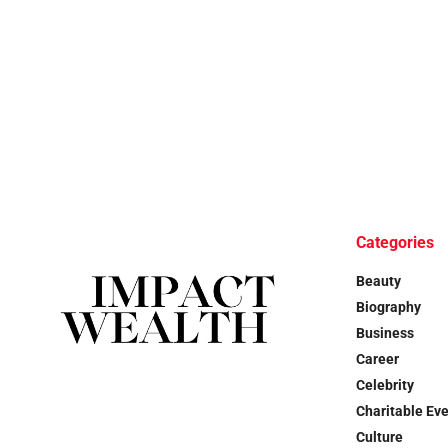
Categories
Beauty
Biography
Business
Career
Celebrity
Charitable Ev
Culture