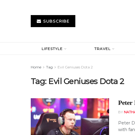
SUBSCRIBE
LIFESTYLE
TRAVEL
Home
Tag
Evil Geniuses Dota 2
Tag:
Evil Geniuses Dota 2
Peter
BY
NATH
Peter D
with fan