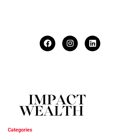
Categories