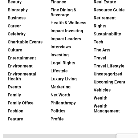
Beauty
Finance
Real Estate
Biography
Fine Dining &
Resource Guide
Beverage
Business
Retirement
Health & Wellness
Career
Rights
Impact Investing
Celebrity
Sustainability
Impact Leaders
Charitable Events
Tech
Interviews
Culture
The Arts
Investing
Entertainment
Travel
Legal Rights
Environment
Travel Lifestyle
Lifestyle
Environmental
Uncategorized
Health
Luxury Living
Upcoming Event
Events
Marketing
Vehicles
Family
Net Worth
Wealth
Family Office
Philanthropy
Wealth
Fashion
Politics
Management
Feature
Profile