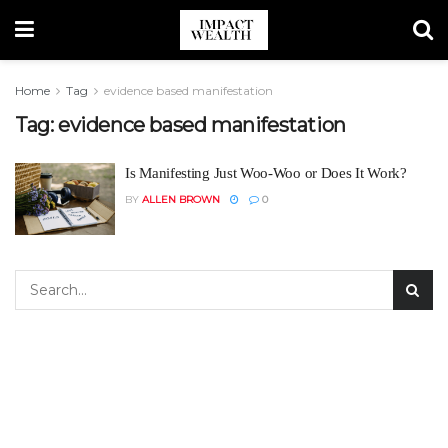
Home
Tag
evidence based manifestation
Tag:
evidence based manifestation
Is Manifesting Just Woo-Woo or Does It Work?
BY
ALLEN BROWN
0