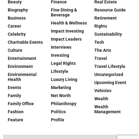
Beauty
Finance
Real Estate
Biography
Fine Dining &
Resource Guide
Beverage
Business
Retirement
Health & Wellness
Career
Rights
Impact Investing
Celebrity
Sustainability
Impact Leaders
Charitable Events
Tech
Interviews
Culture
The Arts
Investing
Entertainment
Travel
Legal Rights
Environment
Travel Lifestyle
Lifestyle
Environmental
Uncategorized
Health
Luxury Living
Upcoming Event
Events
Marketing
Vehicles
Family
Net Worth
Wealth
Family Office
Philanthropy
Wealth
Fashion
Politics
Management
Feature
Profile