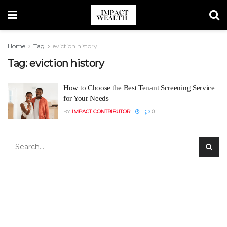
Home
Tag
eviction history
Tag:
eviction history
How to Choose the Best Tenant Screening Service
for Your Needs
BY
IMPACT CONTRIBUTOR
0