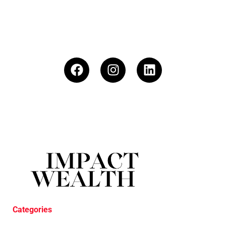
Categories