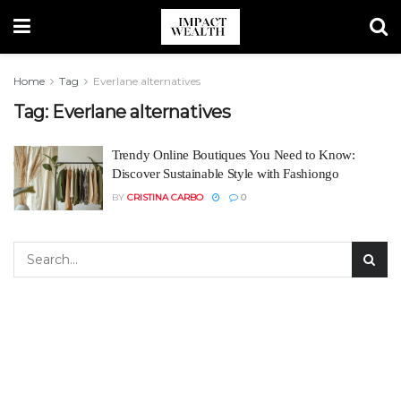
Home
Tag
Everlane alternatives
Tag:
Everlane alternatives
Trendy Online Boutiques You Need to Know:
Discover Sustainable Style with Fashiongo
BY
CRISTINA CARBO
0