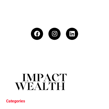
Categories