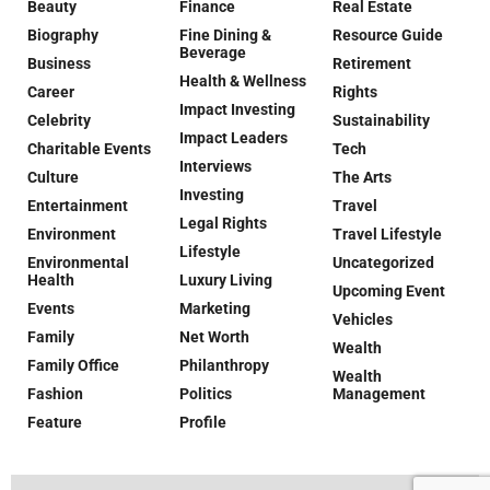
Beauty
Finance
Real Estate
Biography
Fine Dining &
Resource Guide
Beverage
Business
Retirement
Health & Wellness
Career
Rights
Impact Investing
Celebrity
Sustainability
Impact Leaders
Charitable Events
Tech
Interviews
Culture
The Arts
Investing
Entertainment
Travel
Legal Rights
Environment
Travel Lifestyle
Lifestyle
Environmental
Uncategorized
Health
Luxury Living
Upcoming Event
Events
Marketing
Vehicles
Family
Net Worth
Wealth
Family Office
Philanthropy
Wealth
Fashion
Politics
Management
Feature
Profile