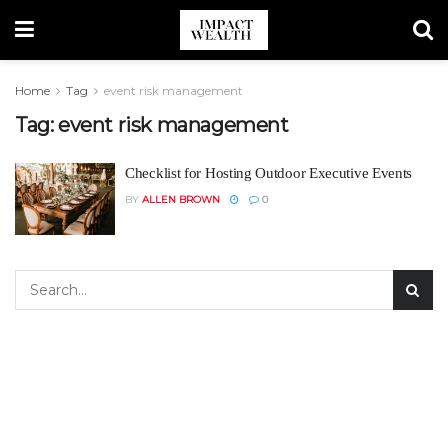
Home
Tag
event risk management
Tag:
event risk management
Checklist for Hosting Outdoor Executive Events
BY
ALLEN BROWN
0