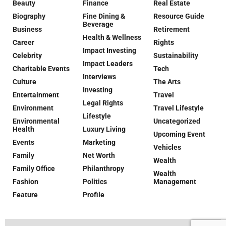
Beauty
Finance
Real Estate
Biography
Fine Dining &
Resource Guide
Beverage
Business
Retirement
Health & Wellness
Career
Rights
Impact Investing
Celebrity
Sustainability
Impact Leaders
Charitable Events
Tech
Interviews
Culture
The Arts
Investing
Entertainment
Travel
Legal Rights
Environment
Travel Lifestyle
Lifestyle
Environmental
Uncategorized
Health
Luxury Living
Upcoming Event
Events
Marketing
Vehicles
Family
Net Worth
Wealth
Family Office
Philanthropy
Wealth
Fashion
Politics
Management
Feature
Profile