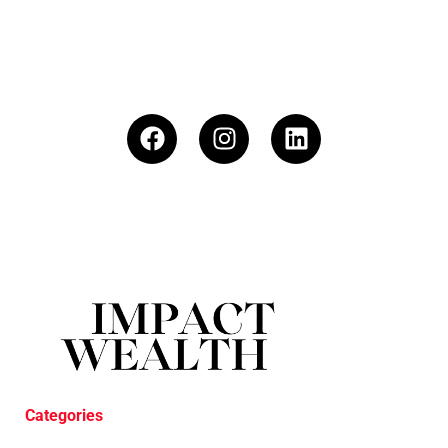
Categories