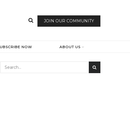
JOIN OUR COMMUNITY
SUBSCRIBE NOW
ABOUT US