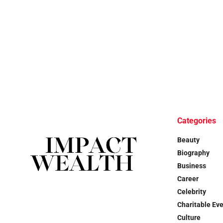
Categories
Beauty
Biography
Business
Career
Celebrity
Charitable Ev
Culture