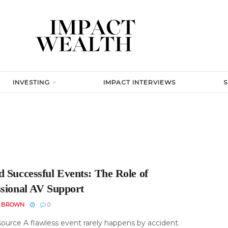
INVESTING
IMPACT INTERVIEWS
d Successful Events: The Role of
ssional AV Support
N BROWN
0
ource A flawless event rarely happens by accident.