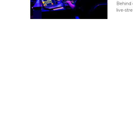
Behind 
live-stre