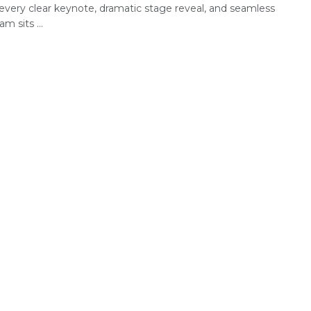
every clear keynote, dramatic stage reveal, and seamless
am sits ...