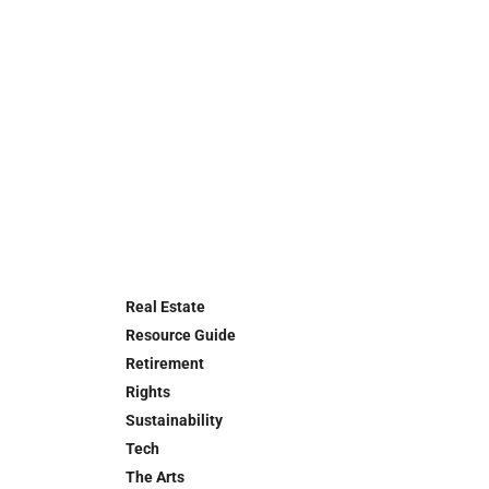
Real Estate
Resource Guide
Retirement
Rights
Sustainability
Tech
The Arts