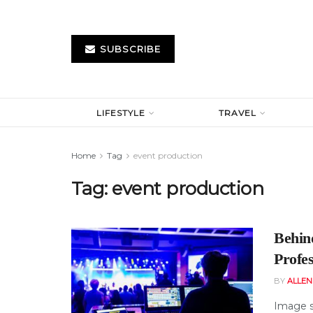
SUBSCRIBE
LIFESTYLE
TRAVEL
Home
Tag
event production
Tag:
event production
Behin
Profe
BY
ALLE
Image s