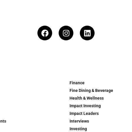
Finance
Fine Dining & Beverage
Health & Wellness
Impact Investing
Impact Leaders
ents
Interviews
Investing