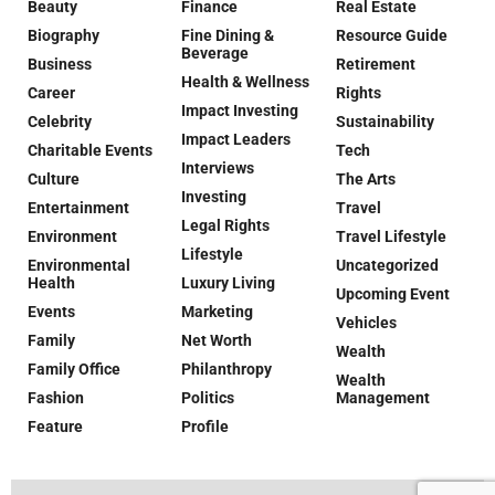
Beauty
Finance
Real Estate
Biography
Fine Dining &
Resource Guide
Beverage
Business
Retirement
Health & Wellness
Career
Rights
Impact Investing
Celebrity
Sustainability
Impact Leaders
Charitable Events
Tech
Interviews
Culture
The Arts
Investing
Entertainment
Travel
Legal Rights
Environment
Travel Lifestyle
Lifestyle
Environmental
Uncategorized
Health
Luxury Living
Upcoming Event
Events
Marketing
Vehicles
Family
Net Worth
Wealth
Family Office
Philanthropy
Wealth
Fashion
Politics
Management
Feature
Profile