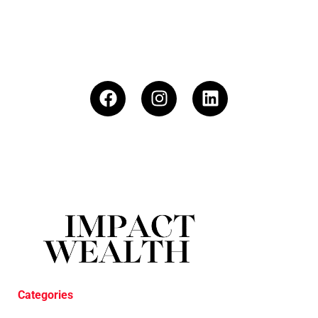
Categories