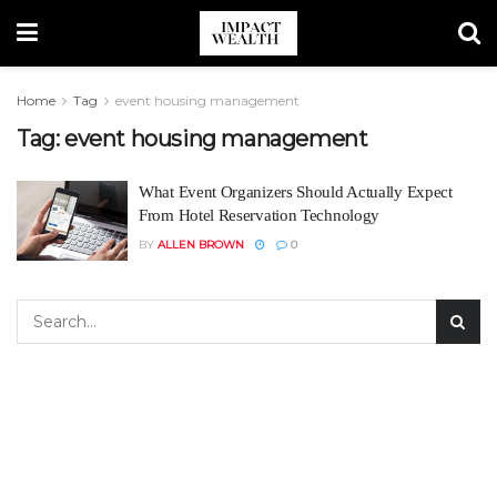
Home
Tag
event housing management
Tag:
event housing management
What Event Organizers Should Actually Expect
From Hotel Reservation Technology
BY
ALLEN BROWN
0