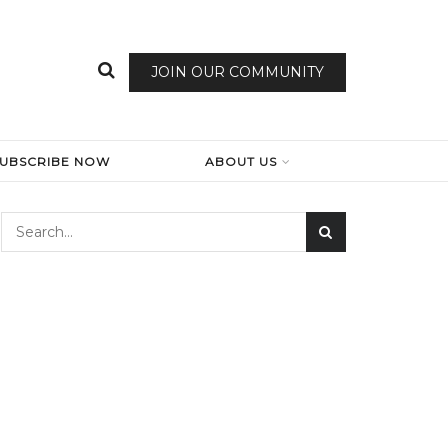
JOIN OUR COMMUNITY
SUBSCRIBE NOW
ABOUT US