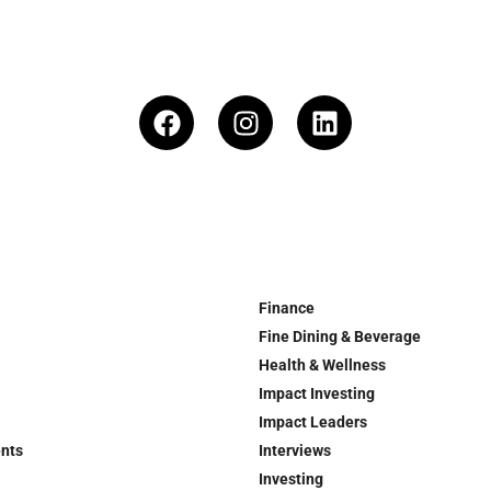
Finance
Fine Dining & Beverage
Health & Wellness
Impact Investing
Impact Leaders
ents
Interviews
Investing