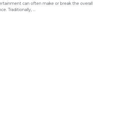
ertainment can often make or break the overall
e. Traditionally, ...