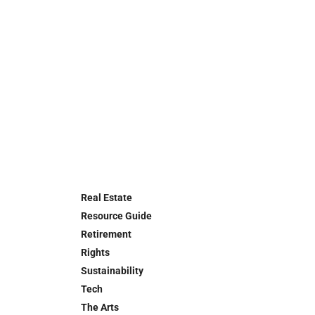
Real Estate
Resource Guide
Retirement
Rights
Sustainability
Tech
The Arts