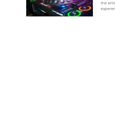
the ent
experienc