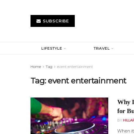
SUBSCRIBE
LIFESTYLE
TRAVEL
Home
Tag
event entertainment
Tag:
event entertainment
Why D
for B
BY
HILLA
When it