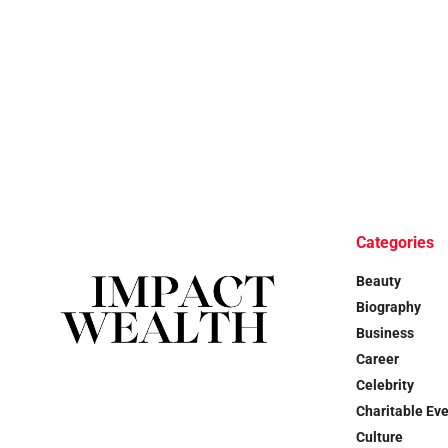
Categories
Beauty
Biography
Business
Career
Celebrity
Charitable Ev
Culture