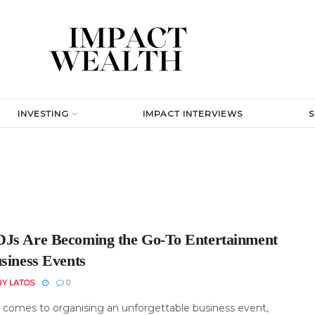
INVESTING
IMPACT INTERVIEWS
Js Are Becoming the Go-To Entertainment
usiness Events
RY LATOS
0
 comes to organising an unforgettable business event,