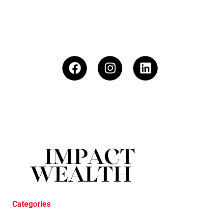
Categories