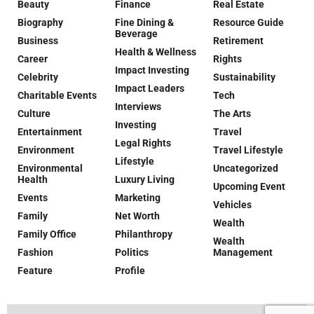
Beauty
Finance
Real Estate
Biography
Fine Dining &
Resource Guide
Beverage
Business
Retirement
Health & Wellness
Career
Rights
Impact Investing
Celebrity
Sustainability
Impact Leaders
Charitable Events
Tech
Interviews
Culture
The Arts
Investing
Entertainment
Travel
Legal Rights
Environment
Travel Lifestyle
Lifestyle
Environmental
Uncategorized
Health
Luxury Living
Upcoming Event
Events
Marketing
Vehicles
Family
Net Worth
Wealth
Family Office
Philanthropy
Wealth
Fashion
Politics
Management
Feature
Profile