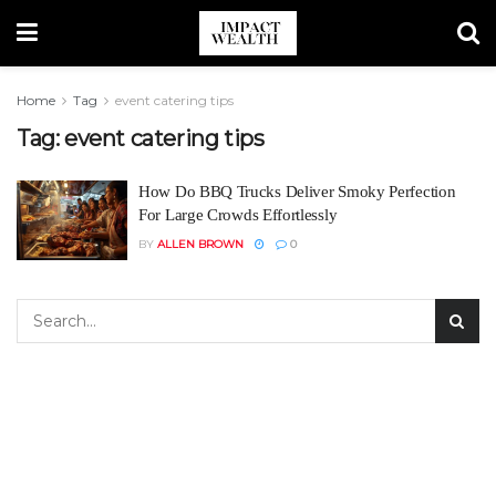
Home
Tag
event catering tips
Tag:
event catering tips
How Do BBQ Trucks Deliver Smoky Perfection
For Large Crowds Effortlessly
BY
ALLEN BROWN
0