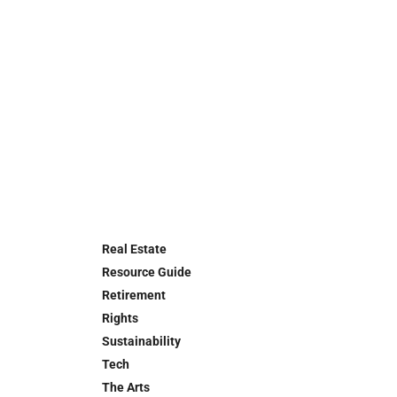
Real Estate
Resource Guide
Retirement
Rights
Sustainability
Tech
The Arts