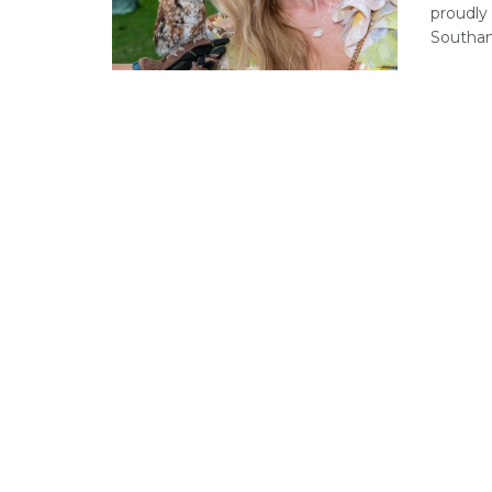
proudly 
Southam