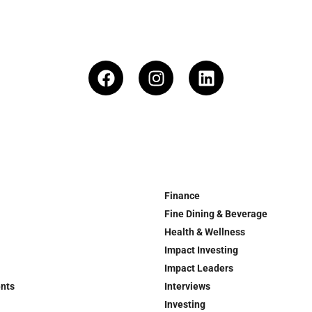
Finance
Fine Dining & Beverage
Health & Wellness
Impact Investing
Impact Leaders
ents
Interviews
Investing