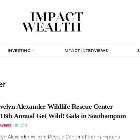
INVESTING
IMPACT INTERVIEWS
er
velyn Alexander Wildlife Rescue Center
 16th Annual Get Wild! Gala in Southampton
WEISS
3
lyn Alexander Wildlife Rescue Center of the Hamptons