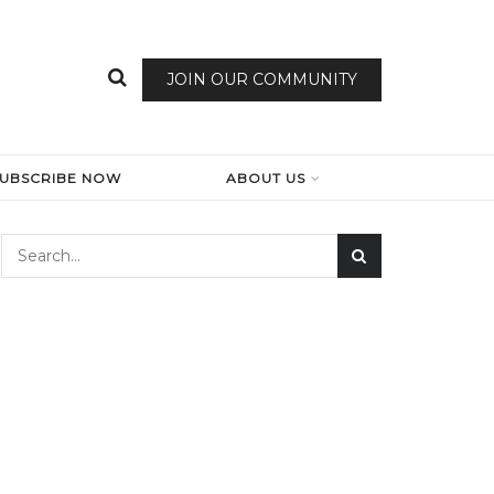
JOIN OUR COMMUNITY
SUBSCRIBE NOW
ABOUT US