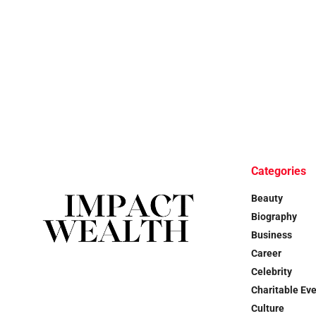
Categories
Beauty
Biography
Business
Career
Celebrity
Charitable Ev
Culture