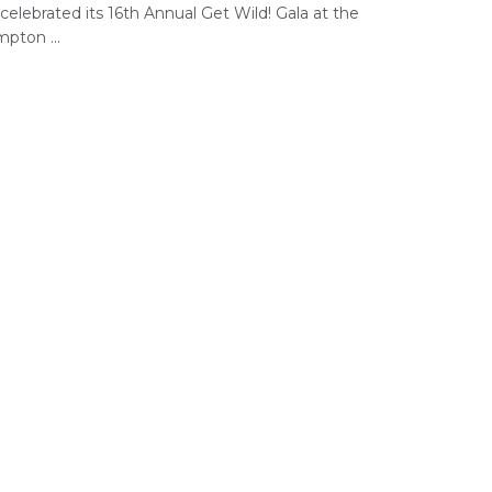
celebrated its 16th Annual Get Wild! Gala at the
pton ...