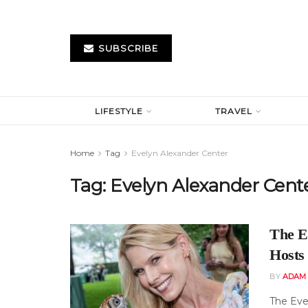
SUBSCRIBE
LIFESTYLE
TRAVEL
Home
Tag
Evelyn Alexander Center
Tag:
Evelyn Alexander Cent
The E
Hosts
BY
ADAM 
The Eve