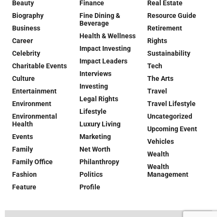
Beauty
Finance
Real Estate
Biography
Fine Dining &
Resource Guide
Beverage
Business
Retirement
Health & Wellness
Career
Rights
Impact Investing
Celebrity
Sustainability
Impact Leaders
Charitable Events
Tech
Interviews
Culture
The Arts
Investing
Entertainment
Travel
Legal Rights
Environment
Travel Lifestyle
Lifestyle
Environmental
Uncategorized
Health
Luxury Living
Upcoming Event
Events
Marketing
Vehicles
Family
Net Worth
Wealth
Family Office
Philanthropy
Wealth
Fashion
Politics
Management
Feature
Profile