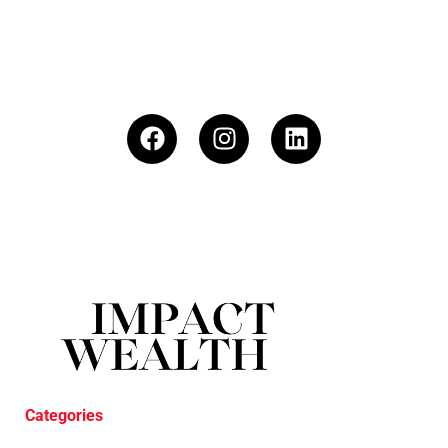
Categories