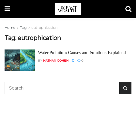
Home
Tag
eutrophication
Tag:
eutrophication
Water Pollution: Causes and Solutions Explained
BY
NATHAN COHEN
0