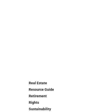
Real Estate
Resource Guide
Retirement
Rights
Sustainability