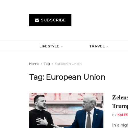
SUBSCRIBE
LIFESTYLE
TRAVEL
Home
Tag
European Union
Tag:
European Union
Zelen
Trump
BY
KALE
In a hig