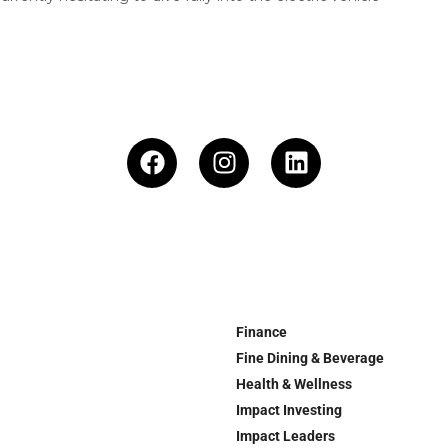
Finance
Fine Dining & Beverage
Health & Wellness
Impact Investing
Impact Leaders