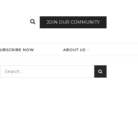
JOIN OUR COMMUNITY
SUBSCRIBE NOW
ABOUT US