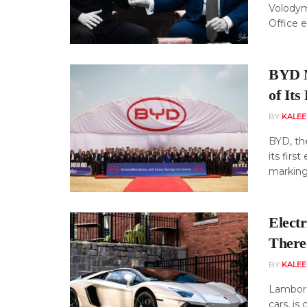
Volodym
Office e
BYD M
of Its
BY
KALE
BYD, th
its firs
marking 
Elect
There
BY
KALE
Lamborg
cars, is