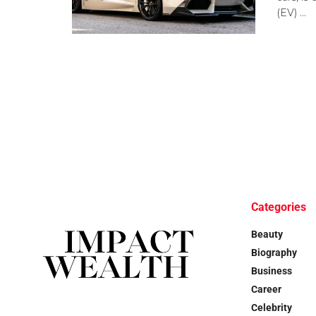
(EV) ...
Categories
Beauty
Biography
Business
Career
Celebrity