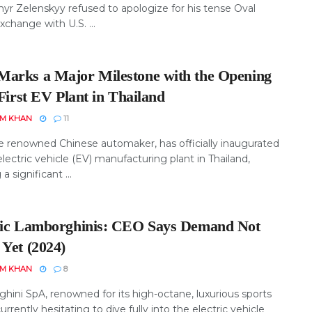
yr Zelenskyy refused to apologize for his tense Oval
xchange with U.S. ...
arks a Major Milestone with the Opening
 First EV Plant in Thailand
EM KHAN
11
e renowned Chinese automaker, has officially inaugurated
t electric vehicle (EV) manufacturing plant in Thailand,
a significant ...
ric Lamborghinis: CEO Says Demand Not
 Yet (2024)
EM KHAN
8
hini SpA, renowned for its high-octane, luxurious sports
 currently hesitating to dive fully into the electric vehicle