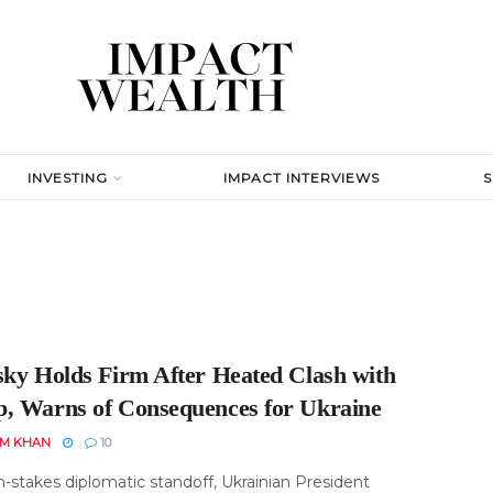
INVESTING
IMPACT INTERVIEWS
sky Holds Firm After Heated Clash with
, Warns of Consequences for Ukraine
EM KHAN
10
h-stakes diplomatic standoff, Ukrainian President