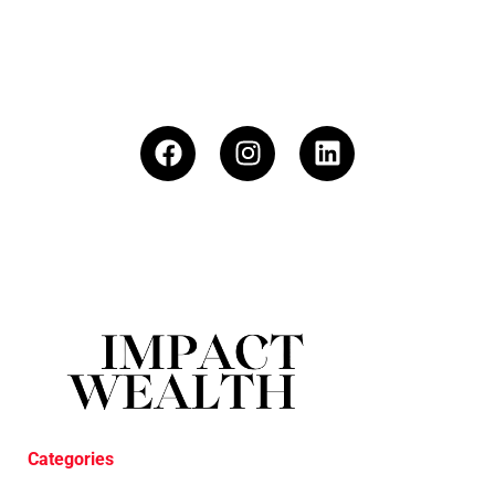
Categories