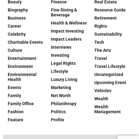
Beauty
Finance
Real Estate
Biography
Fine Dining &
Resource Guide
Beverage
Business
Retirement
Health & Wellness
Career
Rights
Impact Investing
Celebrity
Sustainability
Impact Leaders
Charitable Events
Tech
Interviews
Culture
The Arts
Investing
Entertainment
Travel
Legal Rights
Environment
Travel Lifestyle
Lifestyle
Environmental
Uncategorized
Health
Luxury Living
Upcoming Event
Events
Marketing
Vehicles
Family
Net Worth
Wealth
Family Office
Philanthropy
Wealth
Fashion
Politics
Management
Feature
Profile