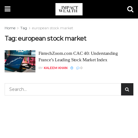
Home
Tag
european stock market
Tag:
european stock market
FintechZoom.com CAC 40: Understanding
France’s Leading Stock Market Index
BY
KALEEM KHAN
0