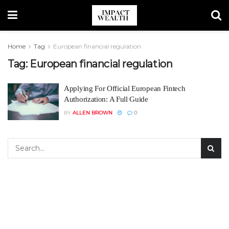
Home
Tag
European financial regulation
Tag:
European financial regulation
Applying For Official European Fintech
Authorization: A Full Guide
BY
ALLEN BROWN
0