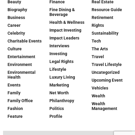
Beauty
Finance
Real Estate
Biography
Fine Dining &
Resource Guide
Beverage
Business
Retirement
Health & Wellness
Career
Rights
Impact Investing
Celebrity
Sustainability
Impact Leaders
Charitable Events
Tech
Interviews
Culture
The Arts
Investing
Entertainment
Travel
Legal Rights
Environment
Travel Lifestyle
Lifestyle
Environmental
Uncategorized
Health
Luxury Living
Upcoming Event
Events
Marketing
Vehicles
Family
Net Worth
Wealth
Family Office
Philanthropy
Wealth
Fashion
Politics
Management
Feature
Profile