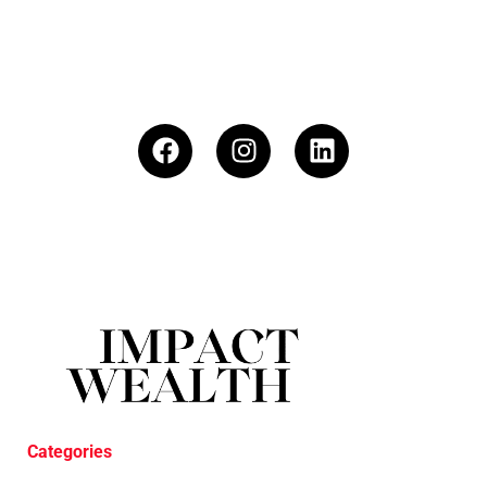
Categories