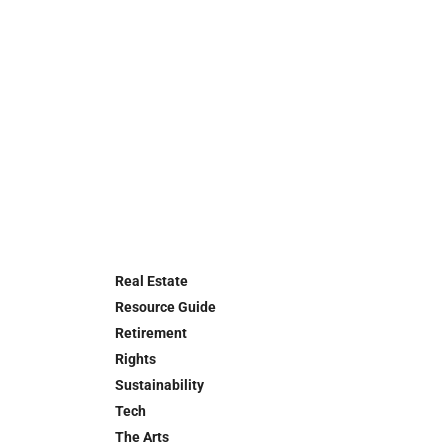
Real Estate
Resource Guide
Retirement
Rights
Sustainability
Tech
The Arts