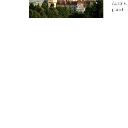
Austria,
punch ..