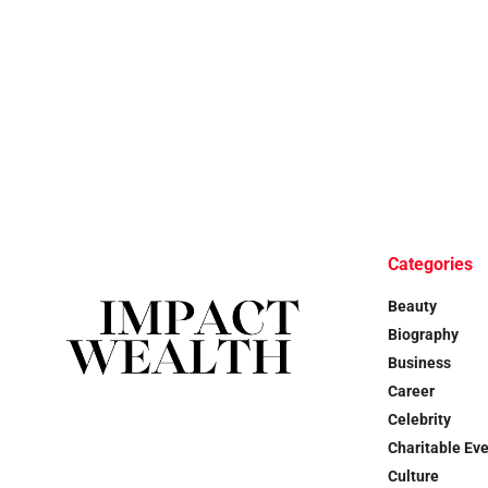
Categories
Beauty
Biography
Business
Career
Celebrity
Charitable Ev
Culture