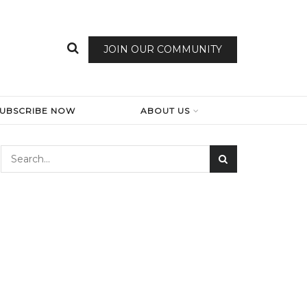
JOIN OUR COMMUNITY
SUBSCRIBE NOW
ABOUT US