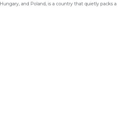
 Hungary, and Poland, is a country that quietly packs a
.