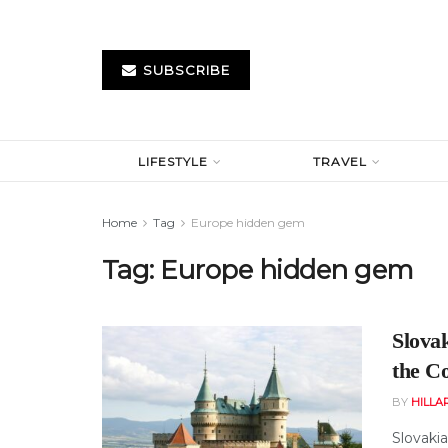
SUBSCRIBE
LIFESTYLE
TRAVEL
Home
Tag
Europe hidden gem
Tag:
Europe hidden gem
Slova
the C
BY
HILLA
Slovaki