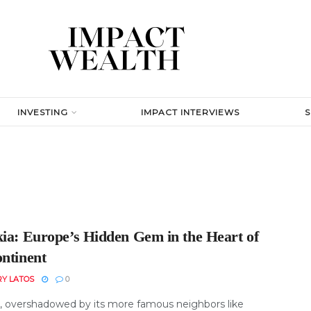
INVESTING
IMPACT INTERVIEWS
kia: Europe’s Hidden Gem in the Heart of
ontinent
RY LATOS
0
a, overshadowed by its more famous neighbors like