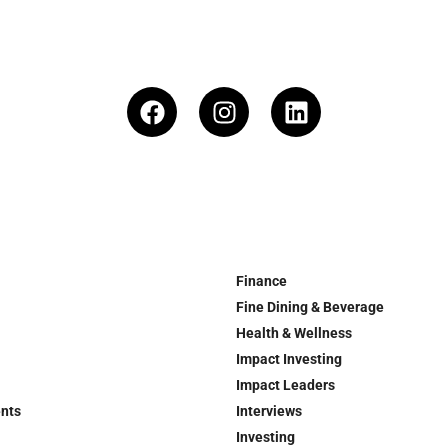
Finance
Fine Dining & Beverage
Health & Wellness
Impact Investing
Impact Leaders
ents
Interviews
Investing