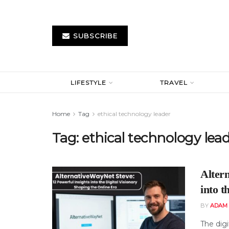
SUBSCRIBE
LIFESTYLE
TRAVEL
Home
Tag
ethical technology leader
Tag:
ethical technology lea
Alter
into t
BY
ADAM
The digi