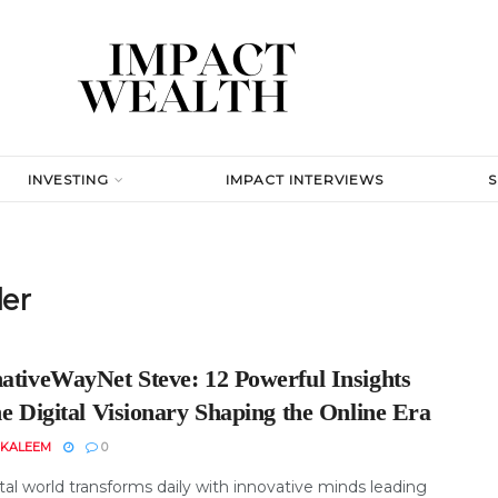
INVESTING
IMPACT INTERVIEWS
der
nativeWayNet Steve: 12 Powerful Insights
he Digital Visionary Shaping the Online Era
 KALEEM
0
tal world transforms daily with innovative minds leading