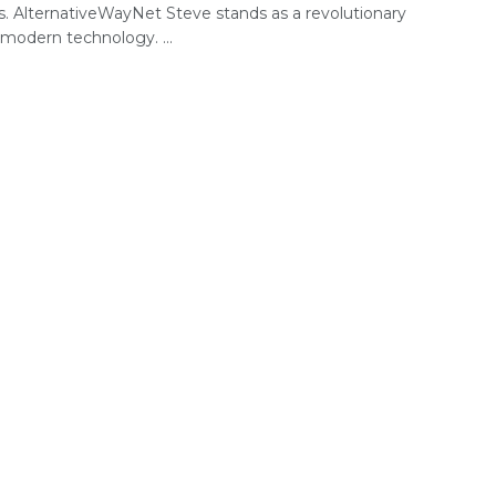
s. AlternativeWayNet Steve stands as a revolutionary
 modern technology. ...