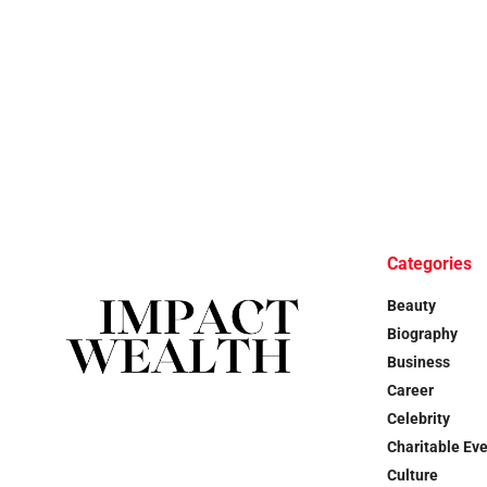
Categories
Beauty
Biography
Business
Career
Celebrity
Charitable Ev
Culture