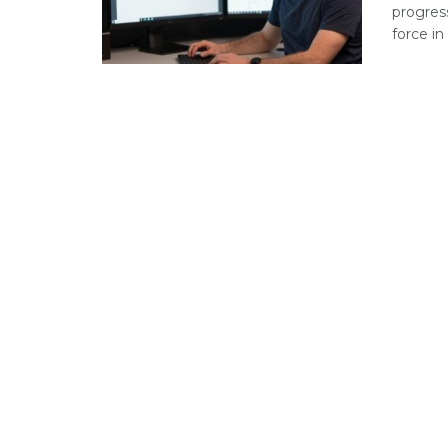
progres
force in