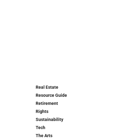
Real Estate
Resource Guide
Retirement
Rights
Sustainability
Tech
The Arts