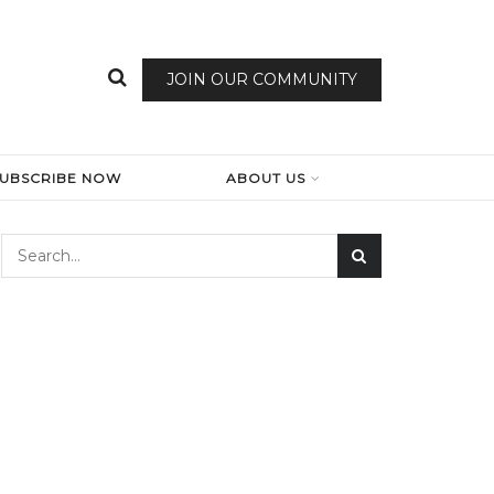
JOIN OUR COMMUNITY
SUBSCRIBE NOW
ABOUT US