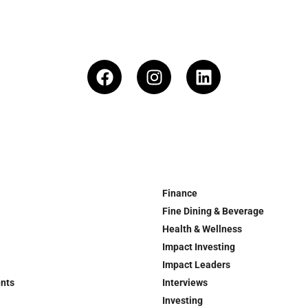
Finance
Fine Dining & Beverage
Health & Wellness
Impact Investing
Impact Leaders
ents
Interviews
Investing