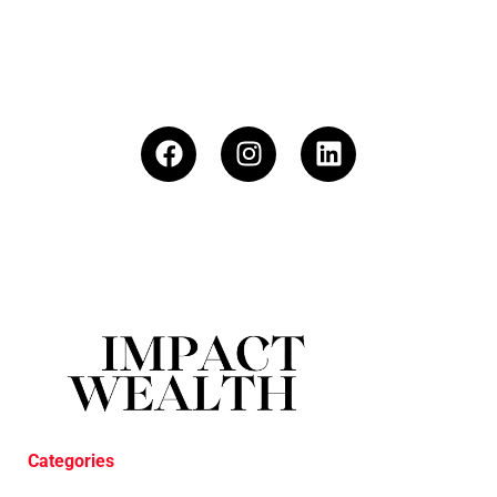
Categories