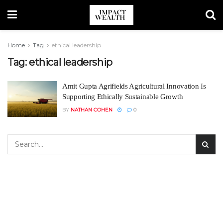
Home
Tag
ethical leadership
Tag:
ethical leadership
Amit Gupta Agrifields Agricultural Innovation Is
Supporting Ethically Sustainable Growth
BY
NATHAN COHEN
0