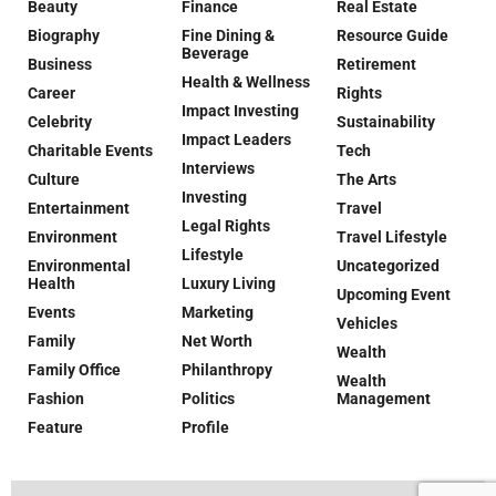
Beauty
Finance
Real Estate
Biography
Fine Dining &
Resource Guide
Beverage
Business
Retirement
Health & Wellness
Career
Rights
Impact Investing
Celebrity
Sustainability
Impact Leaders
Charitable Events
Tech
Interviews
Culture
The Arts
Investing
Entertainment
Travel
Legal Rights
Environment
Travel Lifestyle
Lifestyle
Environmental
Uncategorized
Health
Luxury Living
Upcoming Event
Events
Marketing
Vehicles
Family
Net Worth
Wealth
Family Office
Philanthropy
Wealth
Fashion
Politics
Management
Feature
Profile