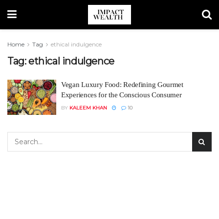
Home
Tag
ethical indulgence
Tag:
ethical indulgence
Vegan Luxury Food: Redefining Gourmet
Experiences for the Conscious Consumer
BY
KALEEM KHAN
10