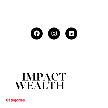
Categories