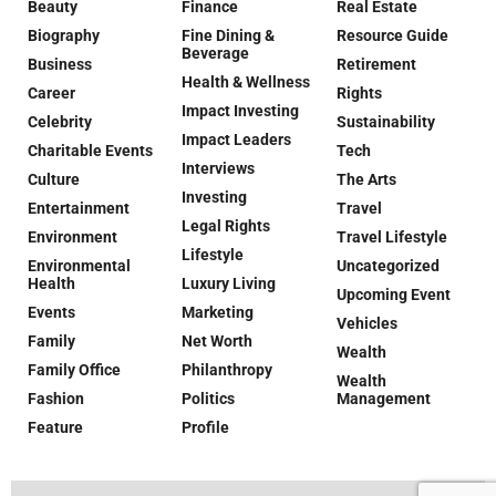
Beauty
Finance
Real Estate
Biography
Fine Dining &
Resource Guide
Beverage
Business
Retirement
Health & Wellness
Career
Rights
Impact Investing
Celebrity
Sustainability
Impact Leaders
Charitable Events
Tech
Interviews
Culture
The Arts
Investing
Entertainment
Travel
Legal Rights
Environment
Travel Lifestyle
Lifestyle
Environmental
Uncategorized
Health
Luxury Living
Upcoming Event
Events
Marketing
Vehicles
Family
Net Worth
Wealth
Family Office
Philanthropy
Wealth
Fashion
Politics
Management
Feature
Profile