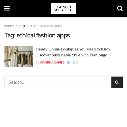
Home
Tag
ethical fashion apps
Tag:
ethical fashion apps
Trendy Online Boutiques You Need to Know:
Discover Sustainable Style with Fashiongo
BY
CRISTINA CARBO
0