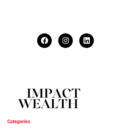
Categories