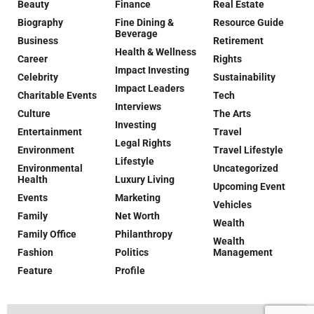
Beauty
Finance
Real Estate
Biography
Fine Dining &
Resource Guide
Beverage
Business
Retirement
Health & Wellness
Career
Rights
Impact Investing
Celebrity
Sustainability
Impact Leaders
Charitable Events
Tech
Interviews
Culture
The Arts
Investing
Entertainment
Travel
Legal Rights
Environment
Travel Lifestyle
Lifestyle
Environmental
Uncategorized
Health
Luxury Living
Upcoming Event
Events
Marketing
Vehicles
Family
Net Worth
Wealth
Family Office
Philanthropy
Wealth
Fashion
Politics
Management
Feature
Profile